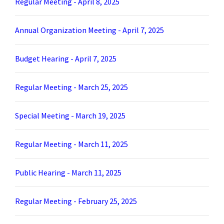
Regular Meeting - April 8, 2025
Annual Organization Meeting - April 7, 2025
Budget Hearing - April 7, 2025
Regular Meeting - March 25, 2025
Special Meeting - March 19, 2025
Regular Meeting - March 11, 2025
Public Hearing - March 11, 2025
Regular Meeting - February 25, 2025