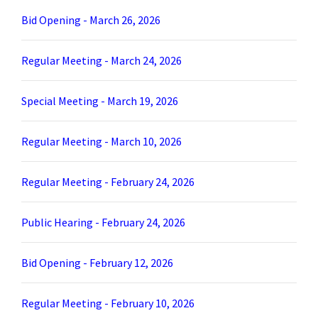
Bid Opening - March 26, 2026
Regular Meeting - March 24, 2026
Special Meeting - March 19, 2026
Regular Meeting - March 10, 2026
Regular Meeting - February 24, 2026
Public Hearing - February 24, 2026
Bid Opening - February 12, 2026
Regular Meeting - February 10, 2026