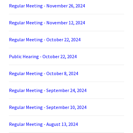
Regular Meeting - November 26, 2024
Regular Meeting - November 12, 2024
Regular Meeting - October 22, 2024
Public Hearing - October 22, 2024
Regular Meeting - October 8, 2024
Regular Meeting - September 24, 2024
Regular Meeting - September 10, 2024
Regular Meeting - August 13, 2024