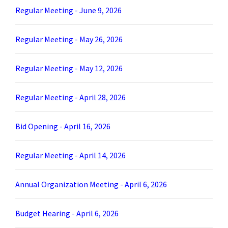
Regular Meeting - June 9, 2026
Regular Meeting - May 26, 2026
Regular Meeting - May 12, 2026
Regular Meeting - April 28, 2026
Bid Opening - April 16, 2026
Regular Meeting - April 14, 2026
Annual Organization Meeting - April 6, 2026
Budget Hearing - April 6, 2026