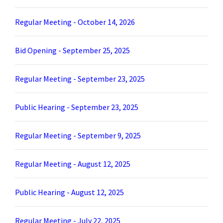
Regular Meeting - October 14, 2026
Bid Opening - September 25, 2025
Regular Meeting - September 23, 2025
Public Hearing - September 23, 2025
Regular Meeting - September 9, 2025
Regular Meeting - August 12, 2025
Public Hearing - August 12, 2025
Regular Meeting - July 22, 2025