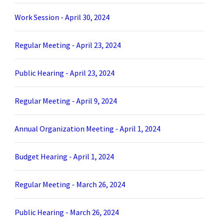
Work Session - April 30, 2024
Regular Meeting - April 23, 2024
Public Hearing - April 23, 2024
Regular Meeting - April 9, 2024
Annual Organization Meeting - April 1, 2024
Budget Hearing - April 1, 2024
Regular Meeting - March 26, 2024
Public Hearing - March 26, 2024