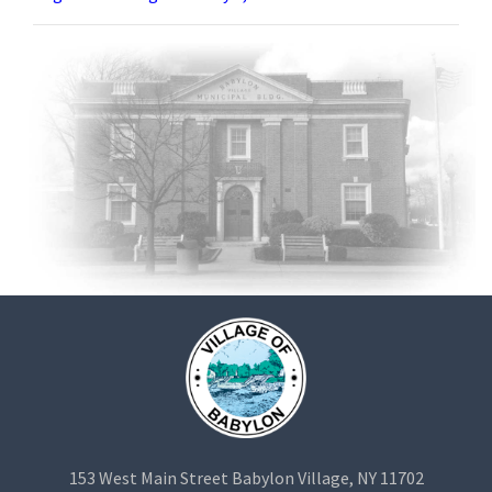
153 West Main Street Babylon Village, NY 11702