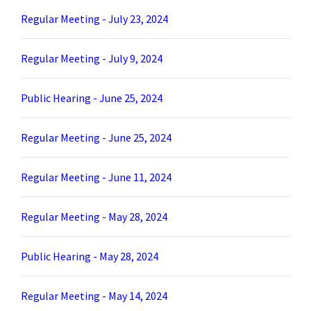
Regular Meeting - July 23, 2024
Regular Meeting - July 9, 2024
Public Hearing - June 25, 2024
Regular Meeting - June 25, 2024
Regular Meeting - June 11, 2024
Regular Meeting - May 28, 2024
Public Hearing - May 28, 2024
Regular Meeting - May 14, 2024