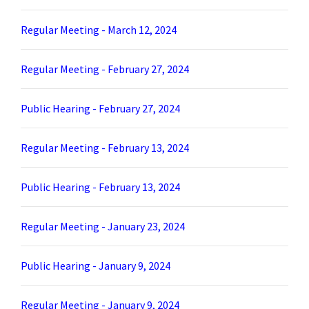
Regular Meeting - March 12, 2024
Regular Meeting - February 27, 2024
Public Hearing - February 27, 2024
Regular Meeting - February 13, 2024
Public Hearing - February 13, 2024
Regular Meeting - January 23, 2024
Public Hearing - January 9, 2024
Regular Meeting - January 9, 2024