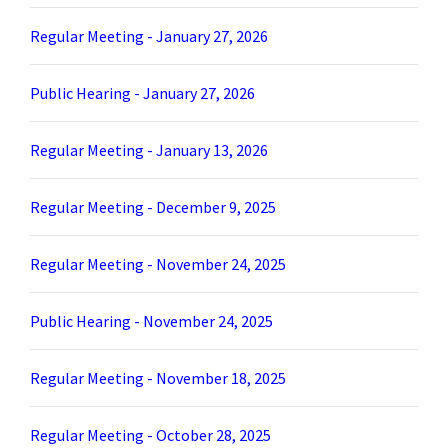
Regular Meeting - January 27, 2026
Public Hearing - January 27, 2026
Regular Meeting - January 13, 2026
Regular Meeting - December 9, 2025
Regular Meeting - November 24, 2025
Public Hearing - November 24, 2025
Regular Meeting - November 18, 2025
Regular Meeting - October 28, 2025