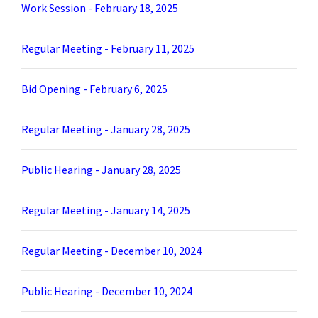
Work Session - February 18, 2025
Regular Meeting - February 11, 2025
Bid Opening - February 6, 2025
Regular Meeting - January 28, 2025
Public Hearing - January 28, 2025
Regular Meeting - January 14, 2025
Regular Meeting - December 10, 2024
Public Hearing - December 10, 2024