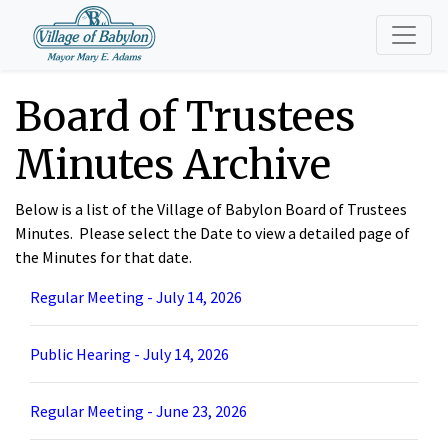
Board of Trustees
Minutes Archive
Below is a list of the Village of Babylon Board of Trustees
Minutes. Please select the Date to view a detailed page of
the Minutes for that date.
Regular Meeting - July 14, 2026
Public Hearing - July 14, 2026
Regular Meeting - June 23, 2026