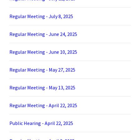
Regular Meeting - July 8, 2025
Regular Meeting - June 24, 2025
Regular Meeting - June 10, 2025
Regular Meeting - May 27, 2025
Regular Meeting - May 13, 2025
Regular Meeting - April 22, 2025
Public Hearing - April 22, 2025