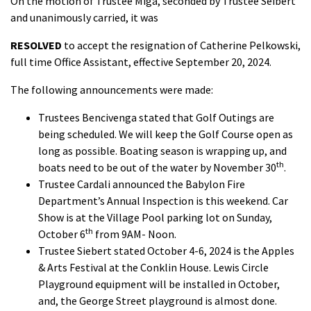
On the motion of Trustee Miga, seconded by Trustee Seibert
and unanimously carried, it was
RESOLVED
to accept the resignation of Catherine Pelkowski,
full time Office Assistant, effective September 20, 2024.
The following announcements were made:
Trustees Bencivenga stated that Golf Outings are
being scheduled. We will keep the Golf Course open as
long as possible. Boating season is wrapping up, and
th
boats need to be out of the water by November 30
.
Trustee Cardali announced the Babylon Fire
Department’s Annual Inspection is this weekend. Car
Show is at the Village Pool parking lot on Sunday,
th
October 6
from 9AM- Noon.
Trustee Siebert stated October 4-6, 2024 is the Apples
& Arts Festival at the Conklin House. Lewis Circle
Playground equipment will be installed in October,
and, the George Street playground is almost done.