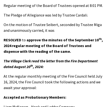
Regular meeting of the Board of Trustees opened at 8:01 PM.
The Pledge of Allegiance was led by Trustee Cardali.
On the motion of Trustee Seibert, seconded by Trustee Miga
and unanimously carried, it was
th
RESOLVED
to
approve the minutes of the September 10
,
2024 regular meeting of the Board of Trustees and
dispense with the reading of the same.
The Village Clerk read the letter from the Fire Department
th
dated August 20
, 2024:
At the regular monthly meeting of the Fire Council held July
16, 2024, the Fire Council took the following actions and we
await your approval:
Accepted as Probationary Members:
Liam McKeown - Hook and Ladder Company