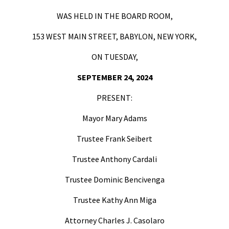
WAS HELD IN THE BOARD ROOM,
153 WEST MAIN STREET, BABYLON, NEW YORK,
ON TUESDAY,
SEPTEMBER 24, 2024
PRESENT:
Mayor Mary Adams
Trustee Frank Seibert
Trustee Anthony Cardali
Trustee Dominic Bencivenga
Trustee Kathy Ann Miga
Attorney Charles J. Casolaro