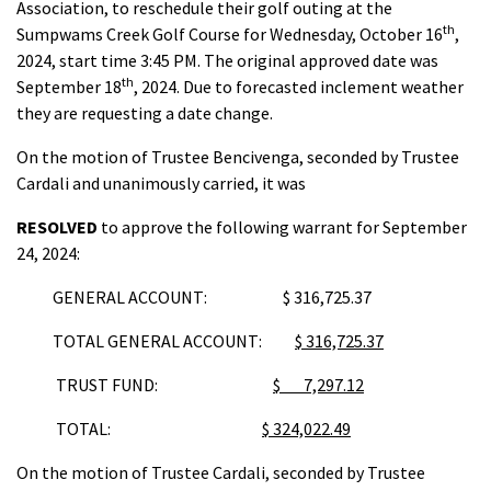
Association, to reschedule their golf outing at the
th
Sumpwams Creek Golf Course for Wednesday, October 16
,
2024, start time 3:45 PM. The original approved date was
th
September 18
, 2024. Due to forecasted inclement weather
they are requesting a date change.
On the motion of Trustee Bencivenga, seconded by Trustee
Cardali and unanimously carried, it was
RESOLVED
to approve the following warrant for September
24, 2024:
GENERAL ACCOUNT: $ 316,725.37
TOTAL GENERAL ACCOUNT:
$ 316,725.37
TRUST FUND:
$ 7,297.12
TOTAL:
$ 324,022.49
On the motion of Trustee Cardali, seconded by Trustee