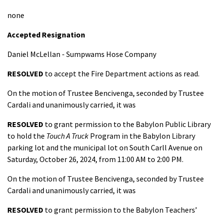
none
Accepted Resignation
Daniel McLellan - Sumpwams Hose Company
RESOLVED
to accept the Fire Department actions as read.
On the motion of Trustee Bencivenga, seconded by Trustee
Cardali and unanimously carried, it was
RESOLVED
to grant permission to the Babylon Public Library
to hold the
Touch A Truck
Program in the Babylon Library
parking lot and the municipal lot on South Carll Avenue on
Saturday, October 26, 2024, from 11:00 AM to 2:00 PM.
On the motion of Trustee Bencivenga, seconded by Trustee
Cardali and unanimously carried, it was
RESOLVED
to grant permission to the Babylon Teachers’