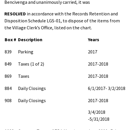
Bencivenga and unanimously carried, it was
RESOLVED
in accordance with the Records Retention and
Disposition Schedule LGS-01, to dispose of the items from
the Village Clerk’s Office, listed on the chart.
Box #
Description
Years
839
Parking
2017
849
Taxes (1 of 2)
2017-2018
869
Taxes
2017-2018
884
Daily Closings
6/1/2017- 3/2/2018
908
Daily Closings
2017-2018
3/4/2018
-5/31/2018