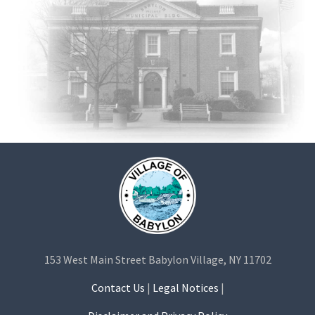
153 West Main Street Babylon Village, NY 11702
Contact Us
|
Legal Notices
|