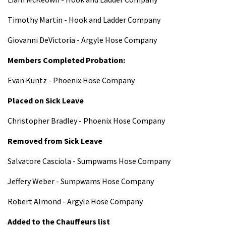
Timothy Martin - Hook and Ladder Company
Giovanni DeVictoria - Argyle Hose Company
Members Completed Probation:
Evan Kuntz - Phoenix Hose Company
Placed on Sick Leave
Christopher Bradley - Phoenix Hose Company
Removed from Sick Leave
Salvatore Casciola - Sumpwams Hose Company
Jeffery Weber - Sumpwams Hose Company
Robert Almond - Argyle Hose Company
Added to the Chauffeurs list