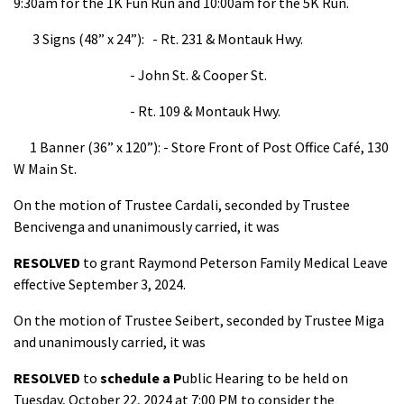
9:30am for the 1K Fun Run and 10:00am for the 5K Run.
3 Signs (48” x 24”): - Rt. 231 & Montauk Hwy.
- John St. & Cooper St.
- Rt. 109 & Montauk Hwy.
1 Banner (36” x 120”): - Store Front of Post Office Café, 130
W Main St.
On the motion of Trustee Cardali, seconded by Trustee
Bencivenga and unanimously carried, it was
RESOLVED
to grant Raymond Peterson Family Medical Leave
effective September 3, 2024.
On the motion of Trustee Seibert, seconded by Trustee Miga
and unanimously carried, it was
RESOLVED
to
schedule a P
ublic Hearing to be held on
Tuesday, October 22, 2024 at 7:00 PM to consider the