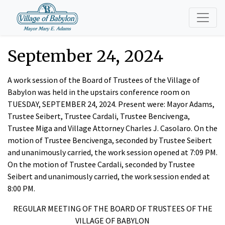
September 24, 2024
A work session of the Board of Trustees of the Village of
Babylon was held in the upstairs conference room on
TUESDAY, SEPTEMBER 24, 2024. Present were: Mayor Adams,
Trustee Seibert, Trustee Cardali, Trustee Bencivenga,
Trustee Miga and Village Attorney Charles J. Casolaro. On the
motion of Trustee Bencivenga, seconded by Trustee Seibert
and unanimously carried, the work session opened at 7:09 PM.
On the motion of Trustee Cardali, seconded by Trustee
Seibert and unanimously carried, the work session ended at
8:00 PM.
REGULAR MEETING OF THE BOARD OF TRUSTEES OF THE
VILLAGE OF BABYLON