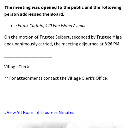
The meeting was opened to the public and the following
person addressed the Board.
·
Frank Curtain, 420 Fire Island Avenue
On the motion of Trustee Seibert, seconded by Trustee Miga
and unanimously carried, the meeting adjourned at 8:26 PM.
_____________________
Village Clerk
** For attachments contact the Village Clerk’s Office.
:. View All Board of Trustees Minutes