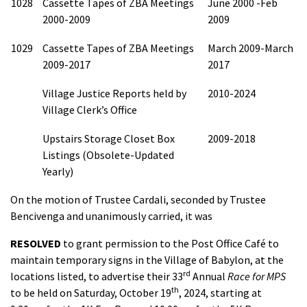
1028
Cassette Tapes of ZBA Meetings
June 2000 -Feb
2000-2009
2009
1029
Cassette Tapes of ZBA Meetings
March 2009-March
2009-2017
2017
Village Justice Reports held by
2010-2024
Village Clerk’s Office
Upstairs Storage Closet Box
2009-2018
Listings (Obsolete-Updated
Yearly)
On the motion of Trustee Cardali, seconded by Trustee
Bencivenga and unanimously carried, it was
RESOLVED
to grant permission to the Post Office Café to
maintain temporary signs in the Village of Babylon, at the
rd
locations listed, to advertise their 33
Annual
Race for MPS
th
to be held on Saturday, October 19
, 2024, starting at