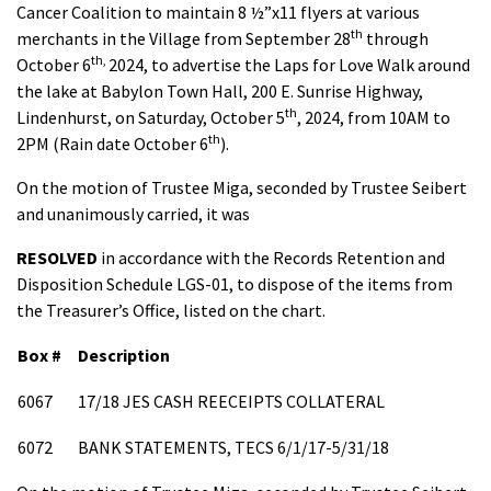
Cancer Coalition to maintain 8 ½”x11 flyers at various
th
merchants in the Village from September 28
through
th,
October 6
2024, to advertise the Laps for Love Walk around
the lake at Babylon Town Hall, 200 E. Sunrise Highway,
th
Lindenhurst, on Saturday, October 5
, 2024, from 10AM to
th
2PM (Rain date October 6
).
On the motion of Trustee Miga, seconded by Trustee Seibert
and unanimously carried, it was
RESOLVED
in accordance with the Records Retention and
Disposition Schedule LGS-01, to dispose of the items from
the Treasurer’s Office, listed on the chart.
Box #
Description
6067
17/18 JES CASH REECEIPTS COLLATERAL
6072
BANK STATEMENTS, TECS 6/1/17-5/31/18