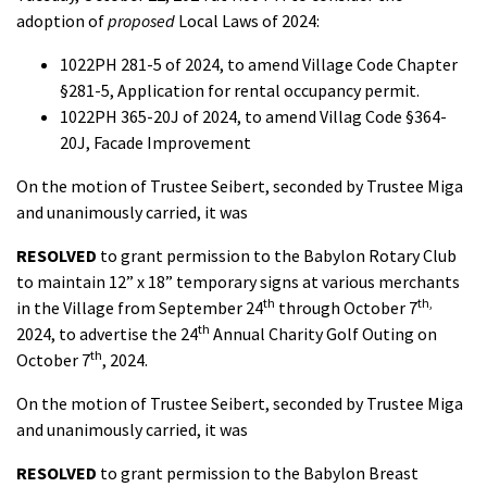
adoption of
proposed
Local Laws of 2024:
1022PH 281-5 of 2024, to amend Village Code Chapter
§281-5, Application for rental occupancy permit.
1022PH 365-20J of 2024, to amend Villag Code §364-
20J, Facade Improvement
On the motion of Trustee Seibert, seconded by Trustee Miga
and unanimously carried, it was
RESOLVED
to grant permission to the Babylon Rotary Club
to maintain 12” x 18” temporary signs at various merchants
th
th,
in the Village from September 24
through October 7
th
2024, to advertise the 24
Annual Charity Golf Outing on
th
October 7
, 2024.
On the motion of Trustee Seibert, seconded by Trustee Miga
and unanimously carried, it was
RESOLVED
to grant permission to the Babylon Breast