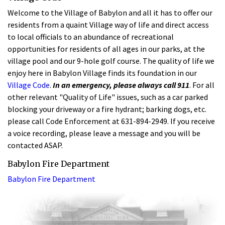
Welcome to the Village of Babylon and all it has to offer our
residents from a quaint Village way of life and direct access
to local officials to an abundance of recreational
opportunities for residents of all ages in our parks, at the
village pool and our 9-hole golf course. The quality of life we
enjoy here in Babylon Village finds its foundation in our
Village Code
.
In an emergency, please always call 911
. For all
other relevant "Quality of Life" issues, such as a car parked
blocking your driveway or a fire hydrant; barking dogs, etc.
please call Code Enforcement at 631-894-2949. If you receive
a voice recording, please leave a message and you will be
contacted ASAP.
Babylon Fire Department
Babylon Fire Department