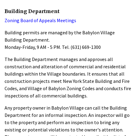
Building Department
Zoning Board of Appeals Meetings
Building permits are managed by the Babylon Village
Building Department.
Monday-Friday, 9 AM - 5 PM. Tel. (631) 669-1300
The Building Department manages and approves all
construction and alteration of commercial and residential
buildings within the Village boundaries. It ensures that all
construction projects meet New York State Building and Fire
Codes, and Village of Babylon Zoning Codes and conducts fire
inspections of all commercial buildings.
Any property owner in Babylon Village can call the Building
Department for an informal inspection. An inspector will go
to the property and perform an inspection to bring any
existing or potential violations to the owner's attention.