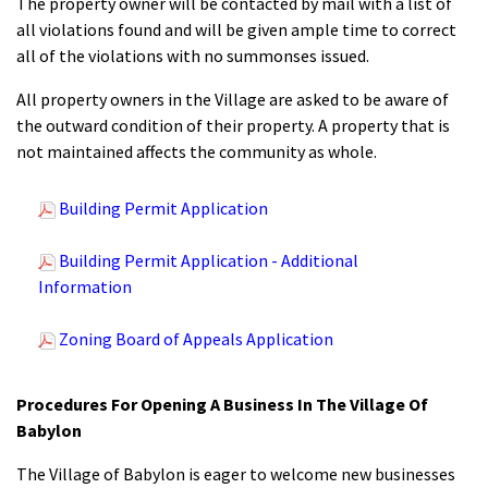
The property owner will be contacted by mail with a list of
all violations found and will be given ample time to correct
all of the violations with no summonses issued.
All property owners in the Village are asked to be aware of
the outward condition of their property. A property that is
not maintained affects the community as whole.
Building Permit Application
Building Permit Application - Additional
Information
Zoning Board of Appeals Application
Procedures For Opening A Business In The Village Of
Babylon
The Village of Babylon is eager to welcome new businesses