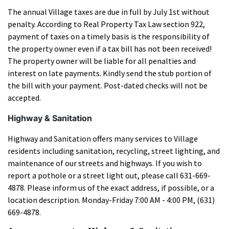
The annual Village taxes are due in full by July 1st without
penalty. According to Real Property Tax Law section 922,
payment of taxes on a timely basis is the responsibility of
the property owner even if a tax bill has not been received!
The property owner will be liable for all penalties and
interest on late payments. Kindly send the stub portion of
the bill with your payment. Post-dated checks will not be
accepted.
Highway & Sanitation
Highway and Sanitation offers many services to Village
residents including sanitation, recycling, street lighting, and
maintenance of our streets and highways. If you wish to
report a pothole or a street light out, please call 631-669-
4878. Please inform us of the exact address, if possible, or a
location description. Monday-Friday 7:00 AM - 4:00 PM, (631)
669-4878.