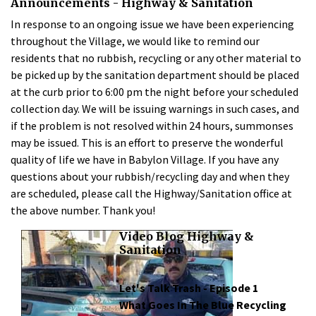
Announcements - Highway & Sanitation
In response to an ongoing issue we have been experiencing
throughout the Village, we would like to remind our
residents that no rubbish, recycling or any other material to
be picked up by the sanitation department should be placed
at the curb prior to 6:00 pm the night before your scheduled
collection day. We will be issuing warnings in such cases, and
if the problem is not resolved within 24 hours, summonses
may be issued. This is an effort to preserve the wonderful
quality of life we have in Babylon Village. If you have any
questions about your rubbish/recycling day and when they
are scheduled, please call the Highway/Sanitation office at
the above number. Thank you!
Video Blog Highway &
Sanitation
Let's Talk Trash - Episode 1
What Goes In The Blue Recycling