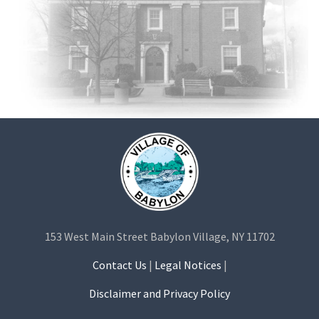
153 West Main Street Babylon Village, NY 11702
Contact Us
|
Legal Notices
|
Disclaimer and Privacy Policy