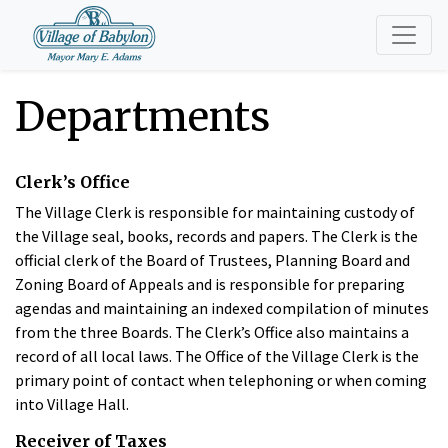
Departments
Clerk’s Office
The Village Clerk is responsible for maintaining custody of
the Village seal, books, records and papers. The Clerk is the
official clerk of the Board of Trustees, Planning Board and
Zoning Board of Appeals and is responsible for preparing
agendas and maintaining an indexed compilation of minutes
from the three Boards. The Clerk’s Office also maintains a
record of all local laws. The Office of the Village Clerk is the
primary point of contact when telephoning or when coming
into Village Hall.
Receiver of Taxes