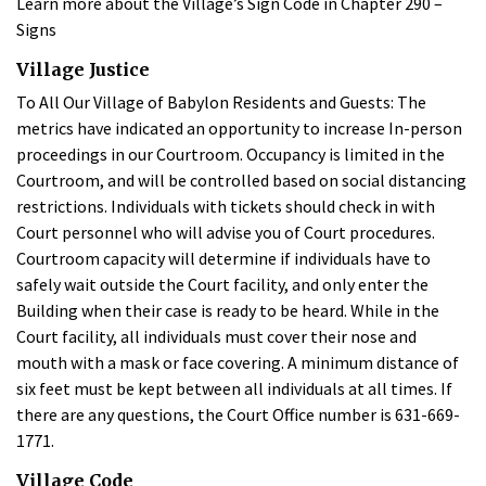
Learn more about the Village’s Sign Code in Chapter 290 –
Signs
Village Justice
To All Our Village of Babylon Residents and Guests: The
metrics have indicated an opportunity to increase In-person
proceedings in our Courtroom. Occupancy is limited in the
Courtroom, and will be controlled based on social distancing
restrictions. Individuals with tickets should check in with
Court personnel who will advise you of Court procedures.
Courtroom capacity will determine if individuals have to
safely wait outside the Court facility, and only enter the
Building when their case is ready to be heard. While in the
Court facility, all individuals must cover their nose and
mouth with a mask or face covering. A minimum distance of
six feet must be kept between all individuals at all times. If
there are any questions, the Court Office number is 631-669-
1771.
Village Code