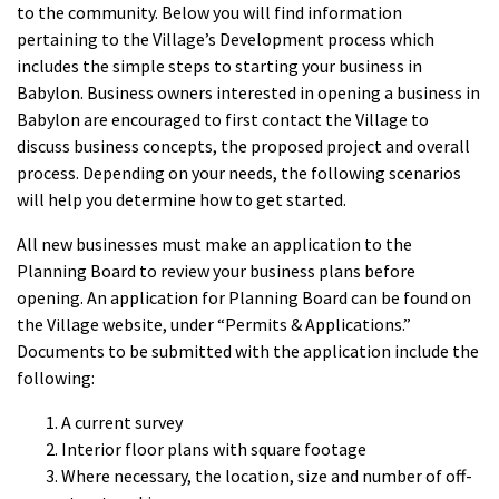
to the community. Below you will find information
pertaining to the Village’s Development process which
includes the simple steps to starting your business in
Babylon. Business owners interested in opening a business in
Babylon are encouraged to first contact the Village to
discuss business concepts, the proposed project and overall
process. Depending on your needs, the following scenarios
will help you determine how to get started.
All new businesses must make an application to the
Planning Board to review your business plans before
opening. An application for Planning Board can be found on
the Village website, under “Permits & Applications.”
Documents to be submitted with the application include the
following:
A current survey
Interior floor plans with square footage
Where necessary, the location, size and number of off-