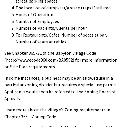
street parking spaces
The location of dumpster/grease traps if utilized
Hours of Operation
Number of Employees
Number of Patients/Clients per hour
For Restaurants/Cafes: Number of seats at bar,
Number of seats at tables
See Chapter 365-32 of the Babylon Village Code
(http://www.ecode360.com/BA0592) for more information
on Site Plan requirements.
In some instances, a business may be an allowed use in a
particular zoning district but requires a special use permit.
Applicants would then be referred to the Zoning Board of
Appeals.
Learn more about the Village’s Zoning requirements in
Chapter 365 – Zoning Code