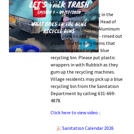
Bins
Here is a tip on recycling in the
Village of Babylon from Head of
Sanitation Jay Brunjes. Aluminum
cans, plastics and glass - rinsed out
please - are the only items that
should be placed in your blue
recycling bin. Please put plastic
wrappers in with Rubbish as they
gum up the recycling machines.
Village residents may pick up a blue
recycling bin from the Sanitation
Department by calling 631-669-
4878.
Click here to view video .:
Sanitation Calendar 2026