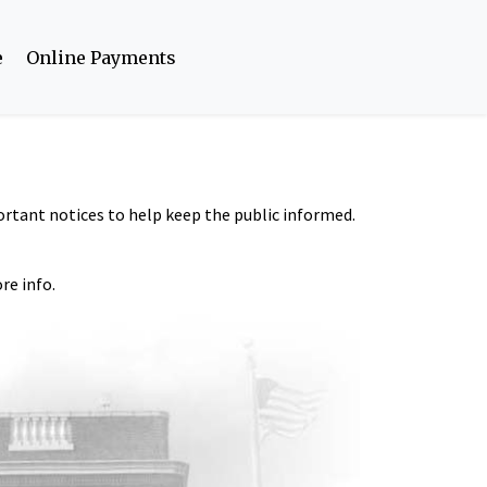
e
Online Payments
portant notices to help keep the public informed.
re info.