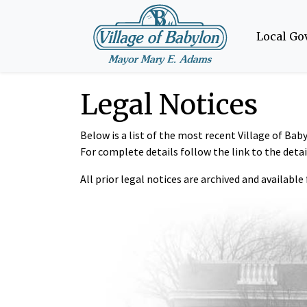
Local G
Legal Notices
Below is a list of the most recent Village of Ba
For complete details follow the link to the deta
All prior legal notices are archived and available