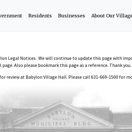
overnment
Residents
Businesses
About Our Villag
bylon Legal Notices. We will continue to update this page with im
il page. Also please bookmark this page as a reference. Thank you.
 for review at Babylon Village Hall. Please call 631-669-1500 for mo