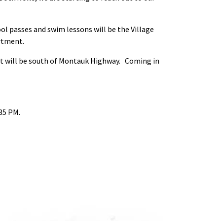
ool passes and swim lessons will be the Village
rtment.
ut will be south of Montauk Highway. Coming in
35 PM.