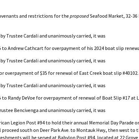
venants and restrictions for the
proposed
Seafood Market, 32-36 
y Trustee Cardali and unanimously carried, it was
5 to Andrew Cathcart for overpayment of his 2024 boat slip renewal
y Trustee Cardali and unanimously carried, it was
for overpayment of $35 for renewal of East Creek boat slip #40102.
y Trustee Cardali and unanimously carried, it was
25 to Randy DeVoe for overpayment of renewal of Boat Slip #17 at 
rustee Bencivenga and unanimously carried, it was
can Legion Post #94 to hold their annual Memorial Day Parade on 
ill proceed south on Deer Park Ave. to Montauk Hwy., then west to
reshments will be served at Babylon Post #94, located at 22 Grove