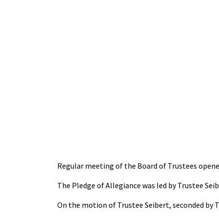
Regular meeting of the Board of Trustees opene
The Pledge of Allegiance was led by Trustee Seib
On the motion of Trustee Seibert, seconded by T