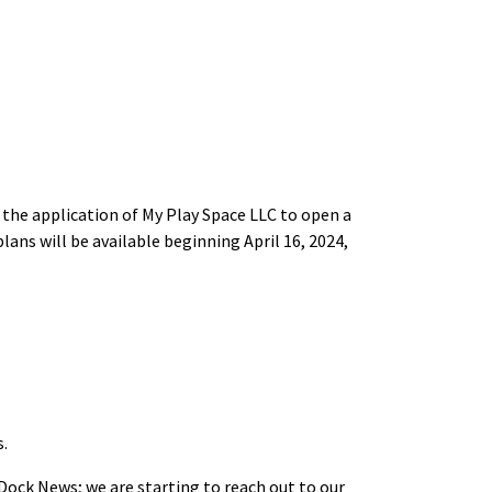
r the application of My Play Space LLC to open a
lans will be available beginning April 16, 2024,
s.
Dock News; we are starting to reach out to our