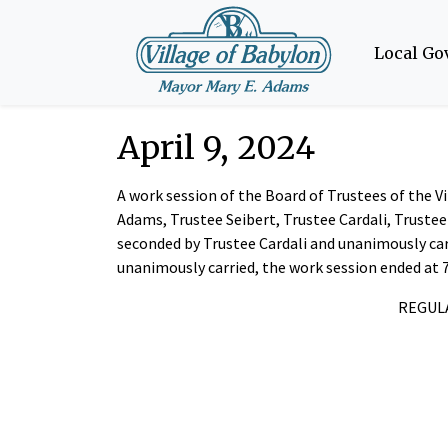
Local G
April 9, 2024
A work session of the Board of Trustees of the 
Adams, Trustee Seibert, Trustee Cardali, Truste
seconded by Trustee Cardali and unanimously car
unanimously carried, the work session ended at 
REGULA