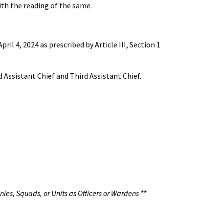
th the reading of the same.
 4, 2024 as prescribed by Article III, Section 1
 Assistant Chief and Third Assistant Chief.
nies, Squads, or Units as Officers or Wardens **