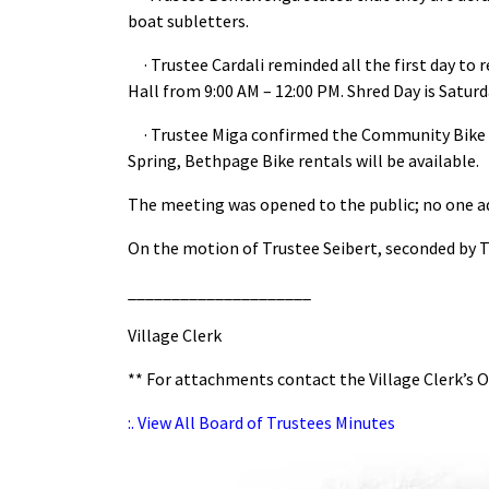
boat subletters.
· Trustee Cardali reminded all the first day to r
Hall from 9:00 AM – 12:00 PM. Shred Day is Saturda
· Trustee Miga confirmed the Community Bike R
Spring, Bethpage Bike rentals will be available.
The meeting was opened to the public; no one a
On the motion of Trustee Seibert, seconded by T
_____________________
Village Clerk
** For attachments contact the Village Clerk’s O
:. View All Board of Trustees Minutes