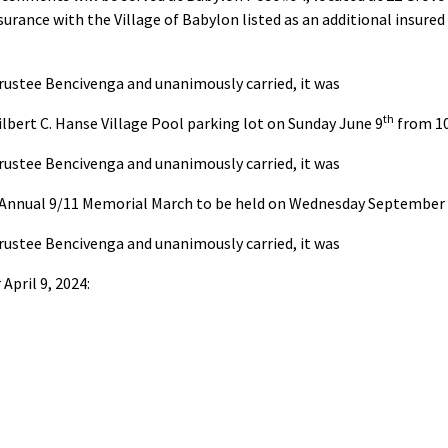
nsurance with the Village of Babylon listed as an additional insur
rustee Bencivenga and unanimously carried, it was
th
lbert C. Hanse Village Pool parking lot on Sunday June 9
from 1
rustee Bencivenga and unanimously carried, it was
n Annual 9/11 Memorial March to be held on Wednesday September 1
rustee Bencivenga and unanimously carried, it was
April 9, 2024: