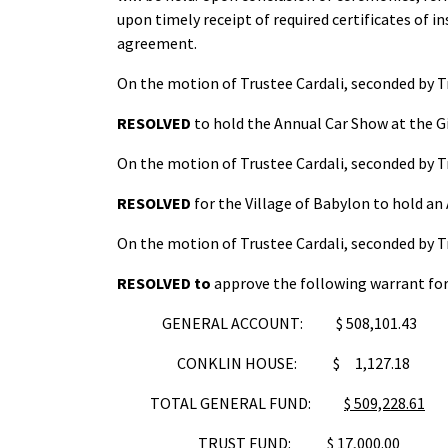
upon timely receipt of required certificates of i
agreement.
On the motion of Trustee Cardali, seconded by T
RESOLVED
to hold the Annual Car Show at the Gi
On the motion of Trustee Cardali, seconded by T
RESOLVED
for the Village of Babylon to hold a
On the motion of Trustee Cardali, seconded by T
RESOLVED
to
approve the following warrant for 
GENERAL ACCOUNT: $ 508,101.43
CONKLIN HOUSE: $ 1,127.18
TOTAL GENERAL FUND:
$ 509,228.61
TRUST FUND:
$ 17,000.00