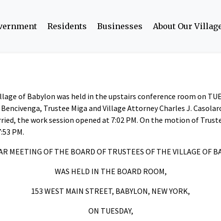
overnment
Residents
Businesses
About Our Villag
Village of Babylon was held in the upstairs conference room on TU
e Bencivenga, Trustee Miga and Village Attorney Charles J. Casola
ried, the work session opened at 7:02 PM. On the motion of Trus
7:53 PM.
R MEETING OF THE BOARD OF TRUSTEES OF THE VILLAGE OF 
WAS HELD IN THE BOARD ROOM,
153 WEST MAIN STREET, BABYLON, NEW YORK,
ON TUESDAY,