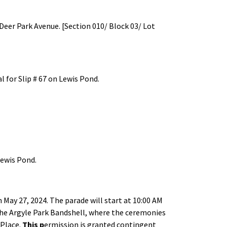
Deer Park Avenue. [Section 010/ Block 03/ Lot
 for Slip # 67 on Lewis Pond.
Lewis Pond.
May 27, 2024. The parade will start at 10:00 AM
 the Argyle Park Bandshell, where the ceremonies
 Place.
This p
ermission is granted contingent