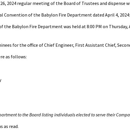
26, 2024 regular meeting of the Board of Trustees and dispense wi
al Convention of the Babylon Fire Department dated April 4, 2024:
the Babylon Fire Department was held at 8:00 PM on Thursday, April
ees for the office of Chief Engineer, First Assistant Chief, Second
re as follows:
y
epartment to the Board listing individuals elected to serve their Compa
s as read.