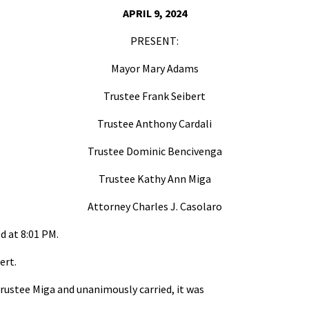
APRIL 9, 2024
PRESENT:
Mayor Mary Adams
Trustee Frank Seibert
Trustee Anthony Cardali
Trustee Dominic Bencivenga
Trustee Kathy Ann Miga
Attorney Charles J. Casolaro
d at 8:01 PM.
ert.
rustee Miga and unanimously carried, it was