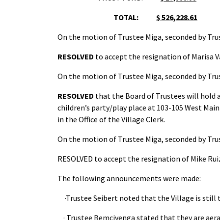
TOTAL:
$ 526,228.61
On the motion of Trustee Miga, seconded by Trus
RESOLVED
to accept the resignation of Marisa Va
On the motion of Trustee Miga, seconded by Trus
RESOLVED
that the Board of Trustees will hold a
children’s party/play place at 103-105 West Main 
in the Office of the Village Clerk.
On the motion of Trustee Miga, seconded by Trus
RESOLVED to accept the resignation of Mike Ruiz, 
The following announcements were made:
·Trustee Seibert noted that the Village is sti
· Trustee Bemcivenga stated that they are aerat