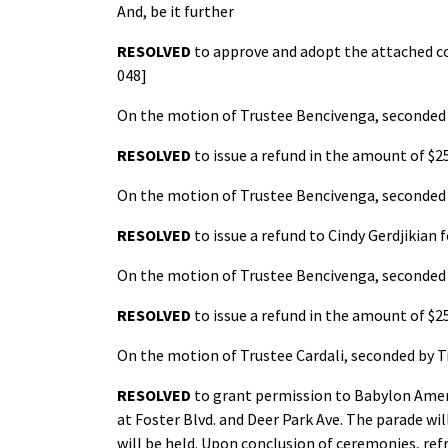
And, be it further
RESOLVED
to approve and adopt the attached co
048]
On the motion of Trustee Bencivenga, seconded b
RESOLVED
to issue a refund in the amount of $2
On the motion of Trustee Bencivenga, seconded b
RESOLVED
to issue a refund to Cindy Gerdjikian 
On the motion of Trustee Bencivenga, seconded b
RESOLVED
to issue a refund in the amount of $
On the motion of Trustee Cardali, seconded by T
RESOLVED
to grant permission to Babylon Ameri
at Foster Blvd. and Deer Park Ave. The parade w
will be held. Upon conclusion of ceremonies, ref