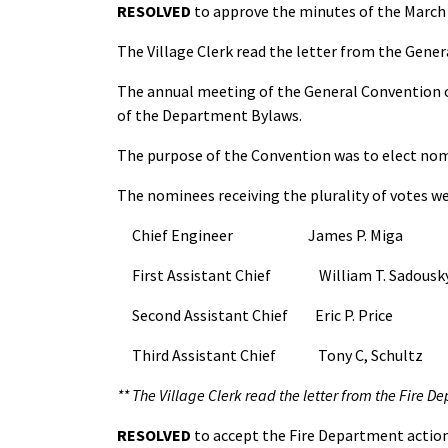
RESOLVED
to approve the minutes of the March 
The Village Clerk read the letter from the Gener
The annual meeting of the General Convention of 
of the Department Bylaws.
The purpose of the Convention was to elect nomin
The nominees receiving the plurality of votes we
Chief Engineer James P. Miga
First Assistant Chief William T. Sadousk
Second Assistant Chief Eric P. Price
Third Assistant Chief Tony C, Schultz
** The Village Clerk read the letter from the Fire D
RESOLVED
to accept the Fire Department action