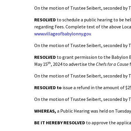
On the motion of Trustee Seibert, seconded by T
RESOLVED
to schedule a public hearing to be he
regarding Fees. Complete text of the above Local
www.villageofbabylonny.gov
.
On the motion of Trustee Seibert, seconded by T
RESOLVED
to grant permission to the Babylon Br
th
May 15
, 2024 to advertise the
Chefs for a Cause
f
On the motion of Trustee Seibert, seconded by T
RESOLVED
to
issue a refund in the amount of $
On the motion of Trustee Seibert, seconded by T
WHEREAS,
a Public Hearing was held on Tuesday
BE IT HEREBY RESOLVED
to approve the applica