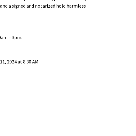
ed and a signed and notarized hold harmless
0am – 3pm.
1, 2024 at 8:30 AM.