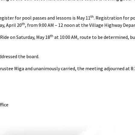
th
egister for pool passes and lessons is May 11
. Registration for p
th
y, April 20
, from 9:00 AM – 12 noon at the Village Highway Depa
th
ide on Saturday, May 18
at 10:00 AM, route to be determined, b
ddressed the board.
rustee Miga and unanimously carried, the meeting adjourned at 8:
ffice