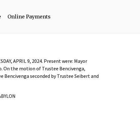
e
Online Payments
ESDAY, APRIL 9, 2024. Present were: Mayor
ro. On the motion of Trustee Bencivenga,
tee Bencivenga seconded by Trustee Seibert and
BABYLON