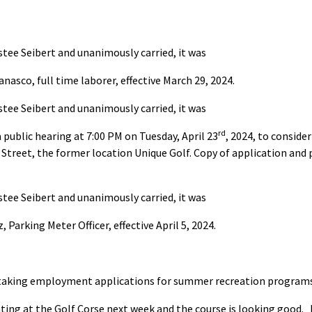
tee Seibert and unanimously carried, it was
nasco, full time laborer, effective March 29, 2024.
tee Seibert and unanimously carried, it was
rd
 public hearing at 7:00 PM on Tuesday, April 23
, 2024, to conside
Street, the former location Unique Golf. Copy of application and p
tee Seibert and unanimously carried, it was
Parking Meter Officer, effective April 5, 2024.
ll taking employment applications for summer recreation program
ing at the Golf Corse next week and the course is looking good. 