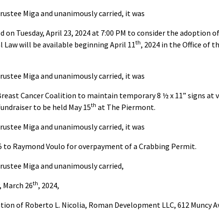
rustee Miga and unanimously carried, it was
ld on Tuesday, April 23, 2024 at 7:00 PM to consider the adoption
th
 Law will be available beginning April 11
, 2024 in the Office of 
rustee Miga and unanimously carried, it was
east Cancer Coalition to maintain temporary 8 ½ x 11” signs at v
th
undraiser to be held May 15
at The Piermont.
rustee Miga and unanimously carried, it was
25 to Raymond Voulo for overpayment of a Crabbing Permit.
rustee Miga and unanimously carried,
th
, March 26
, 2024,
tion of Roberto L. Nicolia, Roman Development LLC, 612 Muncy Av