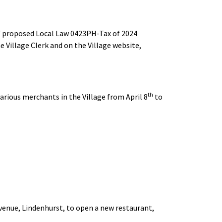
 of proposed Local Law 0423PH-Tax of 2024
the Village Clerk and on the Village website,
th
arious merchants in the Village from April 8
to
enue, Lindenhurst, to open a new restaurant,