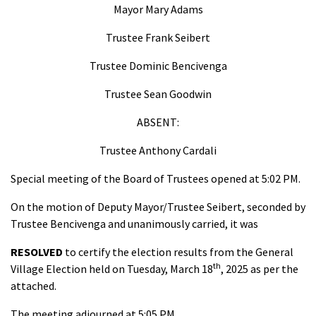
Mayor Mary Adams
Trustee Frank Seibert
Trustee Dominic Bencivenga
Trustee Sean Goodwin
ABSENT:
Trustee Anthony Cardali
Special meeting of the Board of Trustees opened at 5:02 PM.
On the motion of Deputy Mayor/Trustee Seibert, seconded by
Trustee Bencivenga and unanimously carried, it was
RESOLVED
to certify the election results from the General
th
Village Election held on Tuesday, March 18
, 2025 as per the
attached.
The meeting adjourned at 5:05 PM.