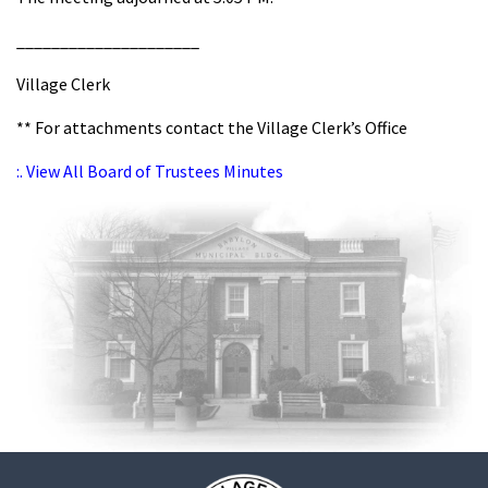
_____________________
Village Clerk
** For attachments contact the Village Clerk’s Office
:. View All Board of Trustees Minutes