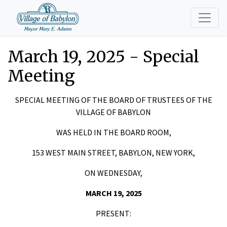
March 19, 2025 - Special
Meeting
SPECIAL MEETING OF THE BOARD OF TRUSTEES OF THE
VILLAGE OF BABYLON
WAS HELD IN THE BOARD ROOM,
153 WEST MAIN STREET, BABYLON, NEW YORK,
ON WEDNESDAY,
MARCH 19, 2025
PRESENT: