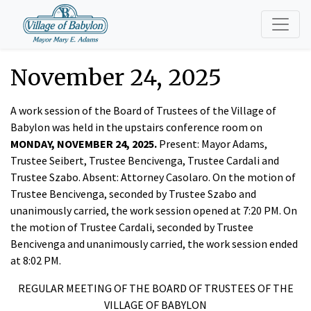
November 24, 2025
A work session of the Board of Trustees of the Village of
Babylon was held in the upstairs conference room on
MONDAY, NOVEMBER 24, 2025.
Present: Mayor Adams,
Trustee Seibert, Trustee Bencivenga, Trustee Cardali and
Trustee Szabo.
Absent: Attorney Casolaro. On the motion of
Trustee Bencivenga, seconded by Trustee Szabo and
unanimously carried, the work session opened at 7:20 PM. On
the motion of Trustee Cardali, seconded by Trustee
Bencivenga and unanimously carried, the work session ended
at 8:02 PM.
REGULAR MEETING OF THE BOARD OF TRUSTEES OF THE
VILLAGE OF BABYLON