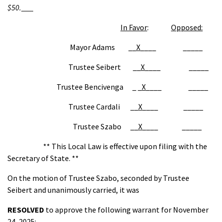
$50.
In Favor
:
Opposed:
Mayor Adams __
X
____ _____
Trustee Seibert __
X
____ _____
Trustee Bencivenga _ _
X
____ _____
Trustee Cardali __
X
____ _____
Trustee Szabo __
X
____ _____
** This Local Law is effective upon filing with the
Secretary of State. **
On the motion of Trustee Szabo, seconded by Trustee
Seibert and unanimously carried, it was
RESOLVED
to approve the following warrant for November
24, 2025: