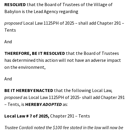
RESOLVED
that the Board of Trustees of the Village of
Babylon is the Lead Agency regarding
proposed
Local Law 1125PH of 2025 – shall add Chapter 291 –
Tents
And
THEREFORE, BE IT
RESOLVED
that the Board of Trustees
has determined this action will not have an adverse impact
on the environment,
And
BE IT HEREBY ENACTED
that the following Local Law,
proposed
as Local Law 1125PH of 2025- shall add Chapter 291
– Tents, is
HEREBY
ADOPTED
as:
Local Law # 7 of 2025,
Chapter 291 – Tents
Trustee Cardali noted the $100 fee stated in the law will now be