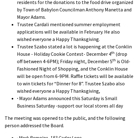
residents for the donations to the food drive organized
by Town of Babylon Councilman Anthony Manetta and
Mayor Adams.
Trustee Cardali mentioned summer employment
applications will be available in February. He also
wished everyone a Happy Thanksgiving.
Trustee Szabo stated a lot is happening at the Conklin
th
House - Holiday Cookie Contest- December 4
(drop
th
off between 4-6PM); Friday night, December 5
is Old-
Fashioned Night of Shopping, and the Conklin House
will be open from 6-9PM. Raffle tickets will be available
to win tickets for “Dinner for 8”. Trustee Szabo also
wished everyone a Happy Thanksgiving,
·
Mayor Adams announced this Saturday is Small
Business Saturday -support our local stores all day
The meeting was opened to the public, and the following
person addressed the Board.
·
Mark Romaine, 183 Cedar Lane