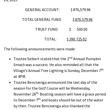
GENERAL ACCOUNT: $ 876,579.96
TOTAL GENERAL FUND:
$ 876,579.96
TRUST FUND: $ 500.00
TOTAL:
$ 390,725.02
The following announcements were made:
nd
Trustee Seibert stated that the 2
Annual Pumpkin
Smash was a success. He also reminded all that the
th
Village’s Annual Tree Lighting is Sunday, December 7
at 4PM.
Trustee Bencivenga announced the last day of the
season for the Golf Course will be Wednesday,
th.
November 26
Boating season will have a grace period
th
to December 7
and boats should be out of the water
by then. Trustee Bencivenga also thanked the