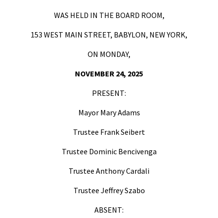
WAS HELD IN THE BOARD ROOM,
153 WEST MAIN STREET, BABYLON, NEW YORK,
ON MONDAY,
NOVEMBER 24, 2025
PRESENT:
Mayor Mary Adams
Trustee Frank Seibert
Trustee Dominic Bencivenga
Trustee Anthony Cardali
Trustee Jeffrey Szabo
ABSENT: