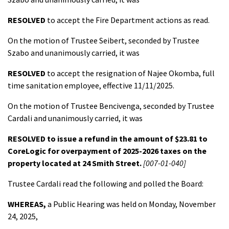
RESOLVED
to accept the Fire Department actions as read.
On the motion of Trustee Seibert, seconded by Trustee
Szabo and unanimously carried, it was
RESOLVED
to accept the resignation of Najee Okomba, full
time sanitation employee, effective 11/11/2025.
On the motion of Trustee Bencivenga, seconded by Trustee
Cardali and unanimously carried, it was
RESOLVED
to issue a refund in the amount of $23.81 to
CoreLogic for overpayment of 2025-2026 taxes on the
property located at 24 Smith Street.
[007-01-040]
Trustee Cardali read the following and polled the Board:
WHEREAS,
a Public Hearing was held on Monday, November
24, 2025,