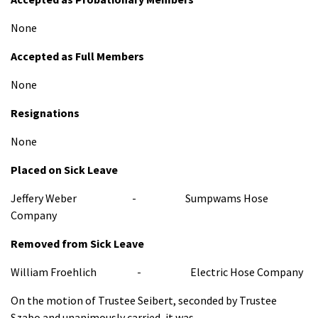
None
Accepted as Full Members
None
Resignations
None
Placed on Sick Leave
Jeffery Weber - Sumpwams Hose
Company
Removed from Sick Leave
William Froehlich - Electric Hose Company
On the motion of Trustee Seibert, seconded by Trustee
Szabo and unanimously carried, it was