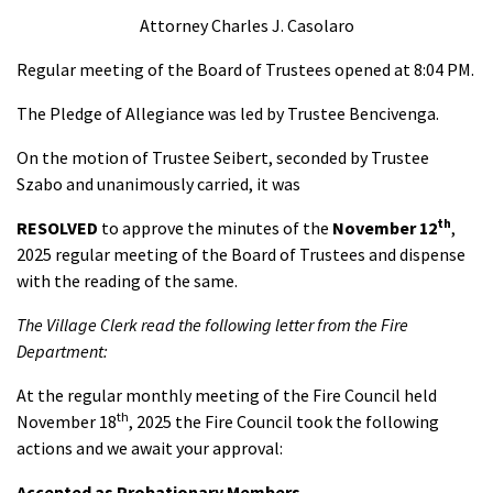
Attorney Charles J. Casolaro
Regular meeting of the Board of Trustees opened at 8:04 PM.
The Pledge of Allegiance was led by Trustee Bencivenga.
On the motion of Trustee Seibert, seconded by Trustee
Szabo and unanimously carried, it was
th
RESOLVED
to approve the minutes of the
November 12
,
2025 regular meeting of the Board of Trustees and dispense
with the reading of the same.
The Village Clerk read the following letter from the Fire
Department:
At the regular monthly meeting of the Fire Council held
th
November 18
, 2025 the Fire Council took the following
actions and we await your approval:
Accepted as Probationary Members