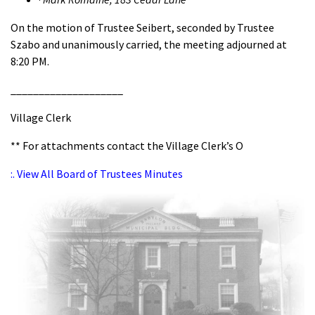
On the motion of Trustee Seibert, seconded by Trustee
Szabo and unanimously carried, the meeting adjourned at
8:20 PM.
____________________
Village Clerk
** For attachments contact the Village Clerk’s O
:. View All Board of Trustees Minutes