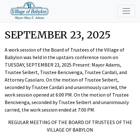
SEPTEMBER 23, 2025
A work session of the Board of Trustees of the Village of
Babylon was held in the upstairs conference room on
TUESDAY, SEPTEMBER 23, 2025 Present: Mayor Adams,
Trustee Seibert, Trustee Bencivenga, Trustee Cardali, and
Attorney Casolaro. On the motion of Trustee Seibert,
seconded by Trustee Cardali and unanimously carried, the
work session opened at 6:00 PM. On the motion of Trustee
Bencivenga, seconded by Trustee Seibert and unanimously
carried, the work session ended at 7:00 PM.
REGULAR MEETING OF THE BOARD OF TRUSTEES OF THE
VILLAGE OF BABYLON