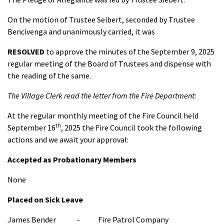
On the motion of Trustee Seibert, seconded by Trustee
Bencivenga and unanimously carried, it was
RESOLVED
to approve the minutes of the September 9, 2025
regular meeting of the Board of Trustees and dispense with
the reading of the same.
The Village Clerk read the letter from the Fire Department:
At the regular monthly meeting of the Fire Council held
th
September 16
, 2025 the Fire Council took the following
actions and we await your approval:
Accepted as Probationary Members
None
Placed on Sick Leave
James Bender - Fire Patrol Company