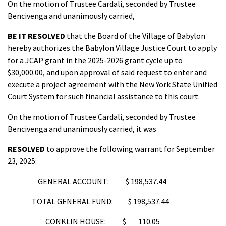
On the motion of Trustee Cardali, seconded by Trustee
Bencivenga and unanimously carried,
BE IT RESOLVED
that the Board of the Village of Babylon
hereby authorizes the Babylon Village Justice Court to apply
for a JCAP grant in the 2025-2026 grant cycle up to
$30,000.00, and upon approval of said request to enter and
execute a project agreement with the New York State Unified
Court System for such financial assistance to this court.
On the motion of Trustee Cardali, seconded by Trustee
Bencivenga and unanimously carried, it was
RESOLVED
to approve the following warrant for September
23, 2025:
GENERAL ACCOUNT: $ 198,537.44
TOTAL GENERAL FUND:
$ 198,537.44
CONKLIN HOUSE: $ 110.05