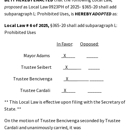
proposed
as Local Law 0923PH of 2025- §365-20 shall add
subparagraph L: Prohibited Uses, is
HEREBY
ADOPTED
as:
Local Law # 6 of 2025,
§365-20 shall add subparagraph L:
Prohibited Uses
In Favor
:
Opposed:
Mayor Adams _
X
____ _____
Trustee Seibert _
X____
_____
Trustee Bencivenga _
X____
______
Trustee Cardali _
X
____ ______
** This Local Law is effective upon filing with the Secretary of
State. **
On the motion of Trustee Bencivenga seconded by Trustee
Cardali and unanimously carried, it was