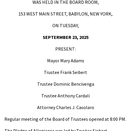
WAS HELD IN THE BOARD ROOM,
153 WEST MAIN STREET, BABYLON, NEW YORK,
ON TUESDAY,
SEPTERMBER 23, 2025
PRESENT:
Mayor Mary Adams
Trustee Frank Seibert
Trustee Dominic Bencivenga
Trustee Anthony Cardali
Attorney Charles J. Casolaro
Regular meeting of the Board of Trustees opened at 8:00 PM.
The Pledge of Allegiance was led by Trustee Siebert.