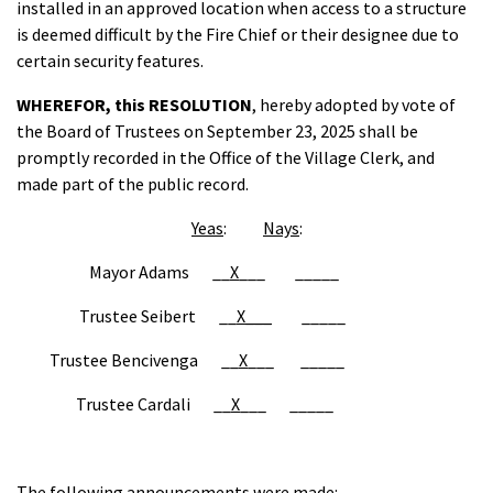
installed in an approved location when access to a structure
is deemed difficult by the Fire Chief or their designee due to
certain security features.
WHEREFOR,
this RESOLUTION
, hereby adopted by vote of
the Board of Trustees on September 23, 2025 shall be
promptly recorded in the Office of the Village Clerk, and
made part of the public record.
Yeas
:
Nays
:
Mayor Adams __
X
___ _____
Trustee Seibert __
X___
_____
Trustee Bencivenga __
X
___ _____
Trustee Cardali __
X
___ _____
The following announcements were made: