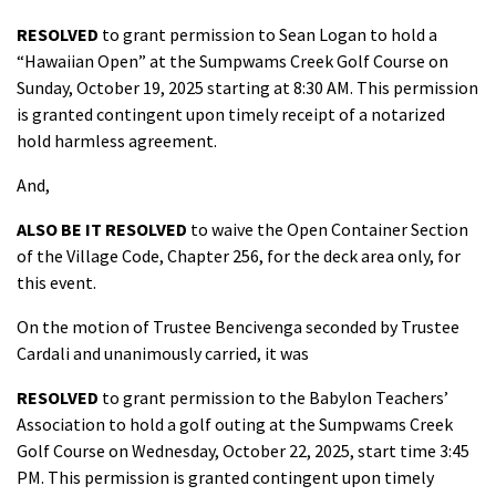
RESOLVED
to grant permission to Sean Logan to hold a
“Hawaiian Open” at the Sumpwams Creek Golf Course on
Sunday, October 19, 2025 starting at 8:30 AM. This permission
is granted contingent upon timely receipt of a notarized
hold harmless agreement.
And,
ALSO
BE IT
RESOLVED
to waive the Open Container Section
of the Village Code, Chapter 256, for the deck area only, for
this event.
On the motion of Trustee Bencivenga seconded by Trustee
Cardali and unanimously carried, it was
RESOLVED
to grant permission to the Babylon Teachers’
Association to hold a golf outing at the Sumpwams Creek
Golf Course on Wednesday, October 22, 2025, start time 3:45
PM. This permission is granted contingent upon timely