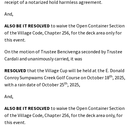
receipt of a notarized hold harmless agreement.
And,
ALSO BE IT RESOLVED
to waive the Open Container Section
of the Village Code, Chapter 256, for the deck area only for
this event.
On the motion of Trustee Bencivenga seconded by Trustee
Cardali and unanimously carried, it was
RESOLVED
that the Village Cup will be held at the E. Donald
th
Conroy Sumpwams Creek Golf Course on October 18
, 2025,
th
with a rain date of October 25
, 2025,
And,
ALSO BE IT
RESOLVED
to waive the Open Container Section
of the Village Code, Chapter 256, for the deck area only, for
this event.