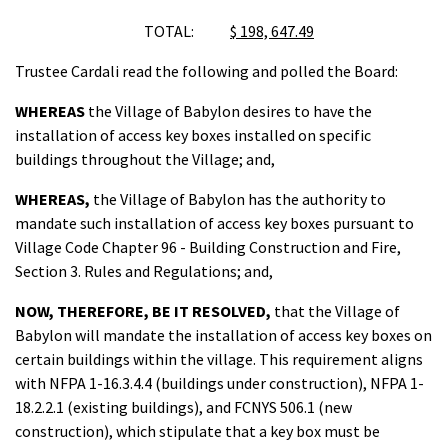
TOTAL:
$ 198, 647.49
Trustee Cardali read the following and polled the Board:
WHEREAS
the Village of Babylon desires to have the
installation of access key boxes installed on specific
buildings throughout the Village; and,
WHEREAS,
the Village of Babylon has the authority to
mandate such installation of access key boxes pursuant to
Village Code Chapter 96 - Building Construction and Fire,
Section 3. Rules and Regulations; and,
NOW, THEREFORE, BE IT RESOLVED,
that the Village of
Babylon will mandate the installation of access key boxes on
certain buildings within the village. This requirement aligns
with NFPA 1-16.3.4.4 (buildings under construction), NFPA 1-
18.2.2.1 (existing buildings), and FCNYS 506.1 (new
construction), which stipulate that a key box must be