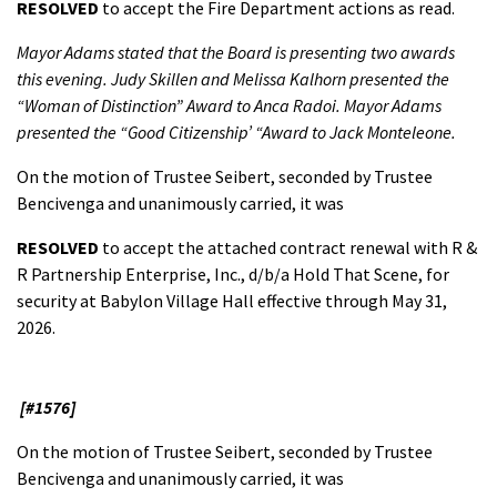
RESOLVED
to accept the Fire Department actions as read.
Mayor Adams stated that the Board is presenting two awards
this evening. Judy Skillen and Melissa Kalhorn presented the
“Woman of Distinction” Award to Anca Radoi. Mayor Adams
presented the “Good Citizenship’ “Award to Jack Monteleone.
On the motion of Trustee Seibert, seconded by Trustee
Bencivenga and unanimously carried, it was
RESOLVED
to accept the attached contract renewal with R &
R Partnership Enterprise, Inc., d/b/a Hold That Scene, for
security at Babylon Village Hall effective through May 31,
2026.
[#1576]
On the motion of Trustee Seibert, seconded by Trustee
Bencivenga and unanimously carried, it was