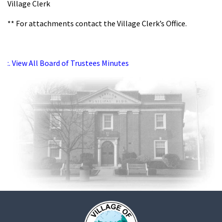
Village Clerk
** For attachments contact the Village Clerk’s Office.
:. View All Board of Trustees Minutes