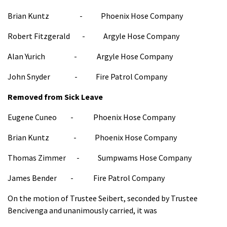
Brian Kuntz - Phoenix Hose Company
Robert Fitzgerald - Argyle Hose Company
Alan Yurich - Argyle Hose Company
John Snyder - Fire Patrol Company
Removed from Sick Leave
Eugene Cuneo - Phoenix Hose Company
Brian Kuntz - Phoenix Hose Company
Thomas Zimmer - Sumpwams Hose Company
James Bender - Fire Patrol Company
On the motion of Trustee Seibert, seconded by Trustee
Bencivenga and unanimously carried, it was