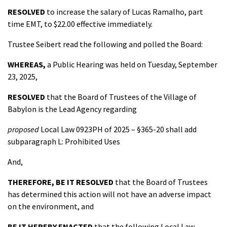
RESOLVED
to increase the salary of Lucas Ramalho, part
time EMT, to $22.00 effective immediately.
Trustee Seibert read the following and polled the Board:
WHEREAS,
a Public Hearing was held on Tuesday, September
23, 2025,
RESOLVED
that the Board of Trustees of the Village of
Babylon is the Lead Agency regarding
proposed
Local Law 0923PH of 2025 – §365-20 shall add
subparagraph L: Prohibited Uses
And,
THEREFORE, BE IT
RESOLVED
that the Board of Trustees
has determined this action will not have an adverse impact
on the environment, and
BE IT HEREBY ENACTED
that the following Local Law,