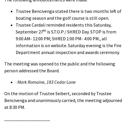
Trustee Bencivenga stated there is two months left of
boating season and the golf course is still open.
Trustee Cardali reminded residents this Saturday,
th
September 27
is S.T.O.P / SHRED Day. STOP is from
9:00 AM- 12:00 PM; SHRED 1:00 PM- 4:00 PM., all
information is on website. Saturday evening is the Fire
Department annual inspection and awards ceremony.
The meeting was opened to the public and the following
person addressed the Board.
·
Mark Romaine, 183 Cedar Lane
On the motion of Trustee Seibert, seconded by Trustee
Bencivenga and unanimously carried, the meeting adjourned
at 8:30 PM.
____________________