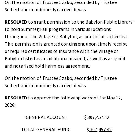
On the motion of Trustee Szabo, seconded by Trustee
Seibert and unanimously carried, it was
RESOLVED
to grant permission to the Babylon Public Library
to hold Summer/Fall programs in various locations
throughout the Village of Babylon, as per the attached list.
This permission is granted contingent upon timely receipt
of required certificates of insurance with the Village of
Babylon listed as an additional insured, as well as a signed
and notarized hold harmless agreement.
On the motion of Trustee Szabo, seconded by Trustee
Seibert and unanimously carried, it was
RESOLVED
to approve the following warrant for May 12,
2026:
GENERAL ACCOUNT: $ 307,457.42
TOTAL GENERAL FUND:
$ 307,457.42