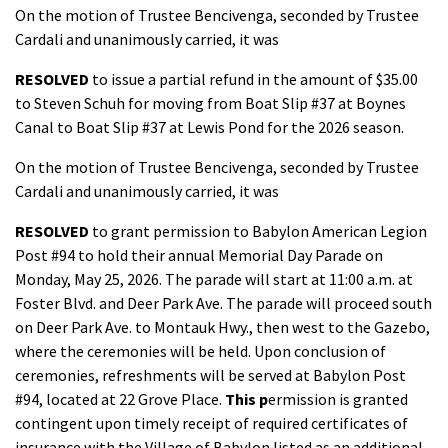
On the motion of Trustee Bencivenga, seconded by Trustee
Cardali and unanimously carried, it was
RESOLVED
to issue a partial refund in the amount of $35.00
to Steven Schuh for moving from Boat Slip #37 at Boynes
Canal to Boat Slip #37 at Lewis Pond for the 2026 season.
On the motion of Trustee Bencivenga, seconded by Trustee
Cardali and unanimously carried, it was
RESOLVED
to grant permission to Babylon American Legion
Post #94 to hold their annual Memorial Day Parade on
Monday, May 25, 2026. The parade will start at 11:00 a.m. at
Foster Blvd. and Deer Park Ave. The parade will proceed south
on Deer Park Ave. to Montauk Hwy., then west to the Gazebo,
where the ceremonies will be held. Upon conclusion of
ceremonies, refreshments will be served at Babylon Post
#94, located at 22 Grove Place.
This p
ermission is granted
contingent upon timely receipt of required certificates of
insurance with the Village of Babylon listed as an additional