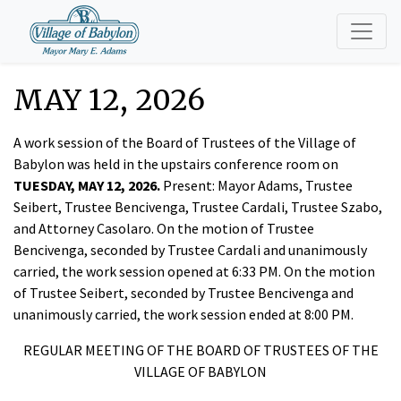
MAY 12, 2026
A work session of the Board of Trustees of the Village of
Babylon was held in the upstairs conference room on
TUESDAY, MAY 12, 2026.
Present: Mayor Adams, Trustee
Seibert, Trustee Bencivenga, Trustee Cardali, Trustee Szabo,
and Attorney Casolaro. On the motion of Trustee
Bencivenga, seconded by Trustee Cardali and unanimously
carried, the work session opened at 6:33 PM. On the motion
of Trustee Seibert, seconded by Trustee Bencivenga and
unanimously carried, the work session ended at 8:00 PM.
REGULAR MEETING OF THE BOARD OF TRUSTEES OF THE
VILLAGE OF BABYLON