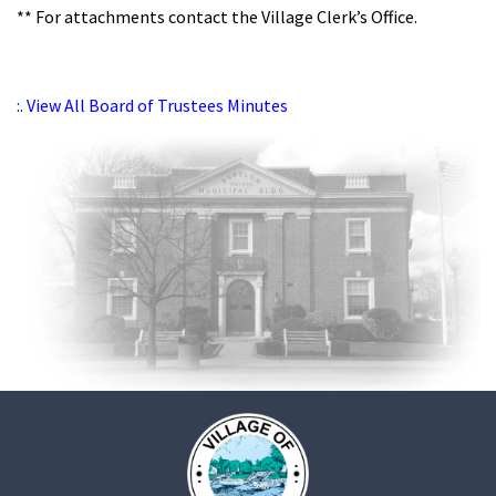
** For attachments contact the Village Clerk’s Office.
:. View All Board of Trustees Minutes