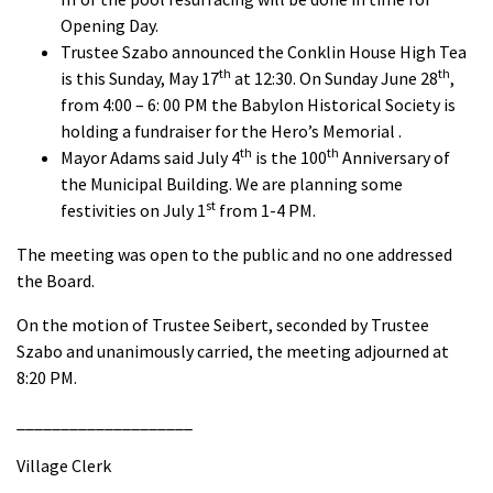
Opening Day.
Trustee Szabo announced the Conklin House High Tea
th
th
is this Sunday, May 17
at 12:30. On Sunday June 28
,
from 4:00 – 6: 00 PM the Babylon Historical Society is
holding a fundraiser for the Hero’s Memorial .
th
th
Mayor Adams said July 4
is the 100
Anniversary of
the Municipal Building. We are planning some
st
festivities on July 1
from 1-4 PM.
The meeting was open to the public and no one addressed
the Board.
On the motion of Trustee Seibert, seconded by Trustee
Szabo and unanimously carried, the meeting adjourned at
8:20 PM.
____________________
Village Clerk