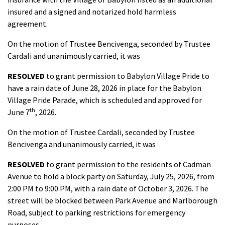
insured and a signed and notarized hold harmless
agreement.
On the motion of Trustee Bencivenga, seconded by Trustee
Cardali and unanimously carried, it was
RESOLVED
to grant permission to Babylon Village Pride to
have a rain date of June 28, 2026 in place for the Babylon
Village Pride Parade, which is scheduled and approved for
th
June 7
, 2026.
On the motion of Trustee Cardali, seconded by Trustee
Bencivenga and unanimously carried, it was
RESOLVED
to grant permission to the residents of Cadman
Avenue to hold a block party on Saturday, July 25, 2026, from
2:00 PM to 9:00 PM, with a rain date of October 3, 2026. The
street will be blocked between Park Avenue and Marlborough
Road, subject to parking restrictions for emergency
purposes.