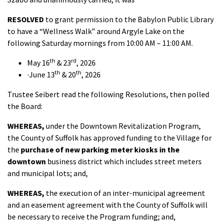
RESOLVED
to grant permission to the Babylon Public Library
to have a “Wellness Walk” around Argyle Lake on the
following Saturday mornings from 10:00 AM – 11:00 AM.
th
rd
May 16
& 23
, 2026
th
th
·
June 13
& 20
, 2026
Trustee Seibert read the following Resolutions, then polled
the Board:
WHEREAS,
under the Downtown Revitalization Program,
the County of Suffolk has approved funding to the Village for
the
purchase of new parking meter kiosks in the
downtown
business district which includes street meters
and municipal lots; and,
WHEREAS,
the execution of an inter-municipal agreement
and an easement agreement with the County of Suffolk will
be necessary to receive the Program funding; and,