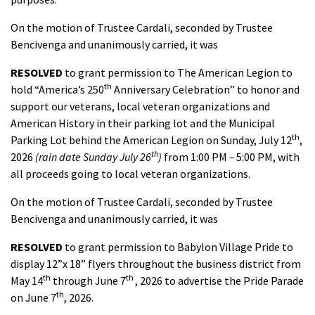
On the motion of Trustee Cardali, seconded by Trustee
Bencivenga and unanimously carried, it was
RESOLVED
to grant permission to The American Legion to
th
hold “America’s 250
Anniversary Celebration” to honor and
support our veterans, local veteran organizations and
American History in their parking lot and the Municipal
th
Parking Lot behind the American Legion on Sunday, July 12
,
th
2026
(rain date Sunday July 26
)
from 1:00 PM
–
5:00 PM, with
all proceeds going to local veteran organizations.
On the motion of Trustee Cardali, seconded by Trustee
Bencivenga and unanimously carried, it was
RESOLVED
to grant permission to Babylon Village Pride to
display 12”x 18” flyers throughout the business district from
th
th
May 14
through June 7
, 2026 to advertise the Pride Parade
th
on June 7
, 2026.