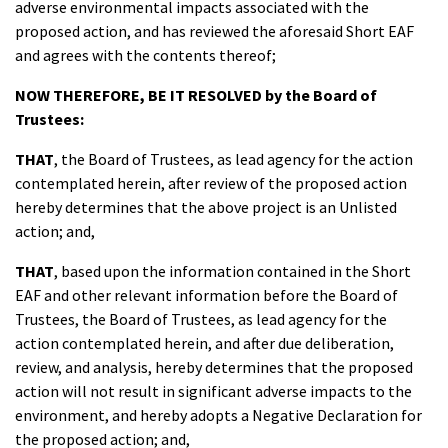
adverse environmental impacts associated with the
proposed action, and has reviewed the aforesaid Short EAF
and agrees with the contents thereof;
NOW THEREFORE, BE IT RESOLVED
by the Board of
Trustees:
THAT
, the Board of Trustees, as lead agency for the action
contemplated herein, after review of the proposed action
hereby determines that the above project is an Unlisted
action; and,
THAT
, based upon the information contained in the Short
EAF and other relevant information before the Board of
Trustees, the Board of Trustees, as lead agency for the
action contemplated herein, and after due deliberation,
review, and analysis, hereby determines that the proposed
action will not result in significant adverse impacts to the
environment, and hereby adopts a Negative Declaration for
the proposed action; and,