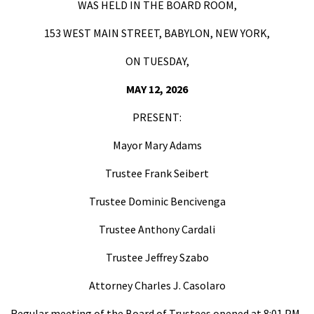
WAS HELD IN THE BOARD ROOM,
153 WEST MAIN STREET, BABYLON, NEW YORK,
ON TUESDAY,
MAY 12, 2026
PRESENT:
Mayor Mary Adams
Trustee Frank Seibert
Trustee Dominic Bencivenga
Trustee Anthony Cardali
Trustee Jeffrey Szabo
Attorney Charles J. Casolaro
Regular meeting of the Board of Trustees opened at 8:01 PM.