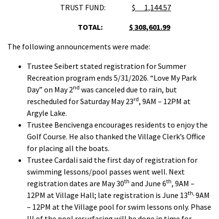
TRUST FUND:
$ 1,144.57
TOTAL:
$ 308,601.99
The following announcements were made:
Trustee Seibert stated registration for Summer
Recreation program ends 5/31/2026. “Love My Park
nd
Day” on May 2
was canceled due to rain, but
rd
rescheduled for Saturday May 23
, 9AM – 12PM at
Argyle Lake.
Trustee Bencivenga encourages residents to enjoy the
Golf Course. He also thanked the Village Clerk’s Office
for placing all the boats.
Trustee Cardali said the first day of registration for
swimming lessons/pool passes went well. Next
th
th
registration dates are May 30
and June 6
, 9AM –
th,
12PM at Village Hall; late registration is June 13
9AM
– 12PM at the Village pool for swim lessons only. Phase
III of the pool resurfacing will be done in time for