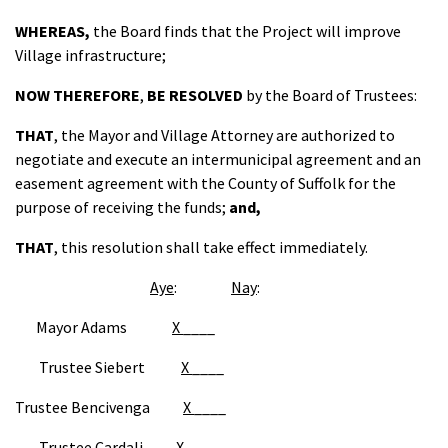
WHEREAS,
the Board finds that the Project will improve
Village infrastructure;
NOW THEREFORE
,
BE RESOLVED
by the Board of Trustees:
THAT
, the Mayor and Village Attorney are authorized to
negotiate and execute an intermunicipal agreement and an
easement agreement with the County of Suffolk for the
purpose of receiving the funds;
and,
THAT
, this resolution shall take effect immediately.
Aye
:
Nay
:
Mayor Adams
X
____
Trustee Siebert
X
____
Trustee Bencivenga
X
____
Trustee Cardali
X_
____