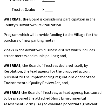
Trustee Szabo
X
____
WHEREAS,
the
Board is considering participation in the
County’s Downtown Revitalization
Program which will provide funding to the Village for the
purchase of new parking meter
kiosks in the downtown business district which includes
street meters and municipal lots; and,
WHEREAS
, the Board of Trustees declared itself, by
Resolution, the lead agency for the proposed action,
pursuant to the implementing regulations of the State
Environmental Quality Review Act, and,
WHEREAS
the Board of Trustees, as lead agency, has caused
to be prepared the attached Short Environmental
Assessment Form (EAF) to evaluate potential significant