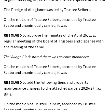
The Pledge of Allegiance was led by Trustee Seibert.
On the motion of Trustee Seibert, seconded by Trustee
Szabo and unanimously carried, it was
RESOLVED
to approve the minutes of the April 26, 2026
regular meeting of the Board of Trustees and dispense with
the reading of the same.
The Village Clerk stated there was no correspondence.
On the motion of Trustee Seibert, seconded by Trustee
Szabo and unanimously carried, it was
RESOLVED
to add the following liens and property
maintenance charges to the attached parcels 2026/27 Tax
Bills.
On the motion of Trustee Seibert, seconded by Trustee
Szabo and unanimously carried, it was