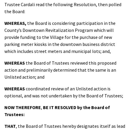
Trustee Cardali read the following Resolution, then polled
the Board:
WHEREAS,
the Board is considering participation in the
County’s Downtown Revitalization Program which will
provide funding to the Village for the purchase of new
parking meter kiosks in the downtown business district
which includes street meters and municipal lots; and,
WHEREAS
the Board of Trustees reviewed this proposed
action and preliminarily determined
that the same is an
Unlisted action; and
WHEREAS
coordinated review of an Unlisted action is
optional, and was not undertaken by the Board of Trustees;
NOW THEREFORE
,
BE IT
RESOLVED
by the Board of
Trustees:
THAT
, the Board of Trustees hereby designates itself as lead