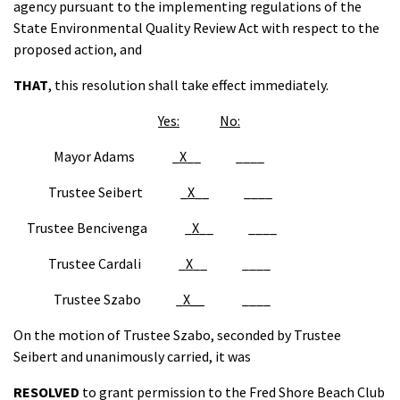
agency pursuant to the implementing regulations of the
State Environmental Quality Review Act with respect to the
proposed action, and
THAT
, this resolution shall take effect immediately.
Yes:
No:
Mayor Adams _
X
__ ____
Trustee Seibert _
X
__ ____
Trustee Bencivenga _
X
__ ____
Trustee Cardali _
X
__ ____
Trustee Szabo _
X__
____
On the motion of Trustee Szabo, seconded by Trustee
Seibert and unanimously carried, it was
RESOLVED
to grant permission to the Fred Shore Beach Club