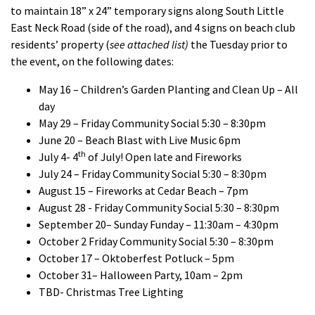
to maintain 18” x 24” temporary signs along South Little
East Neck Road (side of the road), and 4 signs on beach club
residents’ property (
see attached list)
the Tuesday prior to
the event, on the following dates:
May 16 – Children’s Garden Planting and Clean Up – All
day
May 29 – Friday Community Social 5:30 – 8:30pm
June 20 – Beach Blast with Live Music 6pm
th
July 4- 4
of July! Open late and Fireworks
July 24 – Friday Community Social 5:30 – 8:30pm
August 15 – Fireworks at Cedar Beach – 7pm
August 28 - Friday Community Social 5:30 – 8:30pm
September 20– Sunday Funday – 11:30am – 4:30pm
October 2 Friday Community Social 5:30 – 8:30pm
October 17 – Oktoberfest Potluck – 5pm
October 31– Halloween Party, 10am – 2pm
TBD- Christmas Tree Lighting