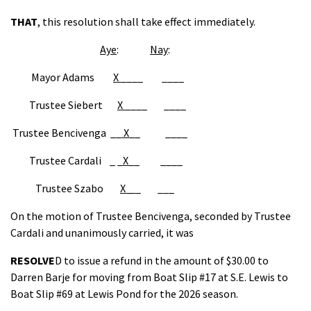
THAT
, this resolution shall take effect immediately.
Aye
:
Nay
:
Mayor Adams
X
____ ____
Trustee Siebert
X
____ ____
Trustee Bencivenga __
X
__ ____
Trustee Cardali _ _
X
__ ____
Trustee Szabo
X _
_ ___
On the motion of Trustee Bencivenga, seconded by Trustee
Cardali and unanimously carried, it was
RESOLVE
D to issue a refund in the amount of $30.00 to
Darren Barje for moving from Boat Slip #17 at S.E. Lewis to
Boat Slip #69 at Lewis Pond for the 2026 season.