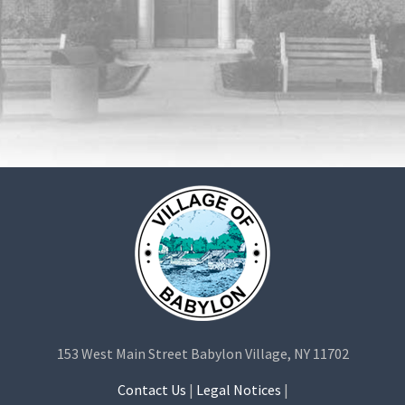
153 West Main Street Babylon Village, NY 11702
Contact Us
|
Legal Notices
|