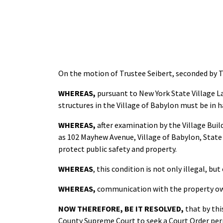
On the motion of Trustee Seibert, seconded by 
WHEREAS,
pursuant to New York State Village La
structures in the Village of Babylon must be in 
WHEREAS,
after examination by the Village Bui
as 102 Mayhew Avenue, Village of Babylon, State o
protect public safety and property.
WHEREAS
, this condition is not only illegal, b
WHEREAS,
communication with the property own
NOW THEREFORE,
BE IT RESOLVED,
that by th
County Supreme Court to seek a Court Order perm