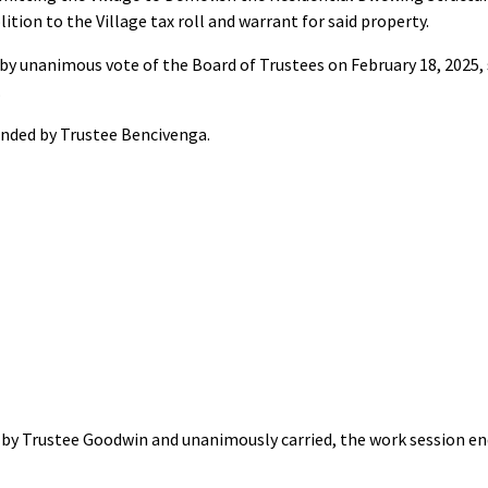
ition to the Village tax roll and warrant for said property.
by unanimous vote of the Board of Trustees on February 18, 2025, 
.
nded by Trustee Bencivenga.
by Trustee Goodwin and unanimously carried, the work session end