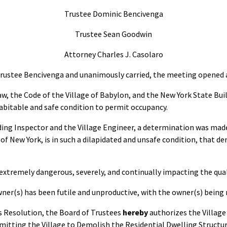
Trustee Dominic Bencivenga
Trustee Sean Goodwin
Attorney Charles J. Casolaro
Trustee Bencivenga and unanimously carried, the meeting opened a
w, the Code of the Village of Babylon, and the New York State Bui
habitable and safe condition to permit occupancy.
lding Inspector and the Village Engineer, a determination was mad
f New York, is in such a dilapidated and unsafe condition, that de
ut extremely dangerous, severely, and continually impacting the qua
er(s) has been futile and unproductive, with the owner(s) being
is Resolution, the Board of Trustees
hereby
authorizes the Village
itting the Village to Demolish the Residential Dwelling Structur