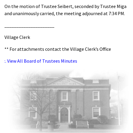
On the motion of Trustee Seibert, seconded by Trustee Miga
and unanimously carried, the meeting adjourned at 7:34 PM.
_____________________
Village Clerk
** For attachments contact the Village Clerk’s Office
:. View All Board of Trustees Minutes