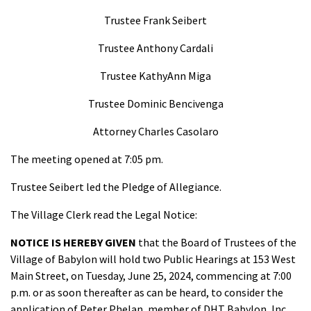
Trustee Frank Seibert
Trustee Anthony Cardali
Trustee KathyAnn Miga
Trustee Dominic Bencivenga
Attorney Charles Casolaro
The meeting opened at 7:05 pm.
Trustee Seibert led the Pledge of Allegiance.
The Village Clerk read the Legal Notice:
NOTICE IS HEREBY GIVEN
that the Board of Trustees of the
Village of Babylon will hold two Public Hearings at 153 West
Main Street, on Tuesday, June 25, 2024, commencing at 7:00
p.m. or as soon thereafter as can be heard, to consider the
application of Peter Phelan, member of DHT Babylon, Inc.