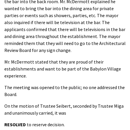
the bar into the back room. Mr. McDermott explained he
wanted to bring the bar into the dining area for private
parties or events such as showers, parties, etc. The mayor
also inquired if there will be television at the bar. The
applicants confirmed that there will be televisions in the bar
and dining area throughout the establishment. The mayor
reminded them that they will need to go to the Architectural
Review Board for any sign change.
Mr. McDermott stated that they are proud of their
establishments and want to be part of the Babylon Village
experience.
The meeting was opened to the public; no one addressed the
Board.
On the motion of Trustee Seibert, seconded by Trustee Miga
and unanimously carried, it was
RESOLVED
to reserve decision.