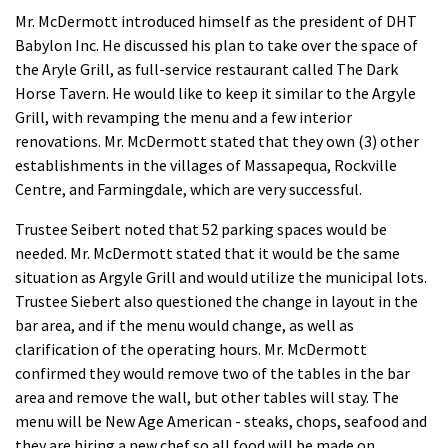
Mr. McDermott introduced himself as the president of DHT
Babylon Inc. He discussed his plan to take over the space of
the Aryle Grill, as full-service restaurant called The Dark
Horse Tavern. He would like to keep it similar to the Argyle
Grill, with revamping the menu and a few interior
renovations. Mr. McDermott stated that they own (3) other
establishments in the villages of Massapequa, Rockville
Centre, and Farmingdale, which are very successful.
Trustee Seibert noted that 52 parking spaces would be
needed. Mr. McDermott stated that it would be the same
situation as Argyle Grill and would utilize the municipal lots.
Trustee Siebert also questioned the change in layout in the
bar area, and if the menu would change, as well as
clarification of the operating hours. Mr. McDermott
confirmed they would remove two of the tables in the bar
area and remove the wall, but other tables will stay. The
menu will be New Age American - steaks, chops, seafood and
they are hiring a new chef so all food will be made on