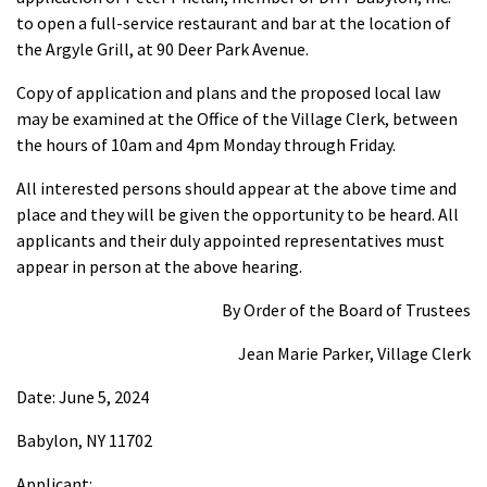
to open a full-service restaurant and bar at the location of
the Argyle Grill, at 90 Deer Park Avenue.
Copy of application and plans and the proposed local law
may be examined at the Office of the Village Clerk, between
the hours of 10am and 4pm Monday through Friday.
All interested persons should appear at the above time and
place and they will be given the opportunity to be heard. All
applicants and their duly appointed representatives must
appear in person at the above hearing.
By Order of the Board of Trustees
Jean Marie Parker, Village Clerk
Date: June 5, 2024
Babylon, NY 11702
Applicant: