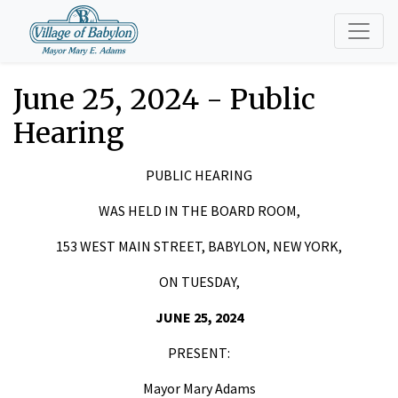
June 25, 2024 - Public
Hearing
PUBLIC HEARING
WAS HELD IN THE BOARD ROOM,
153 WEST MAIN STREET, BABYLON, NEW YORK,
ON TUESDAY,
JUNE 25, 2024
PRESENT:
Mayor Mary Adams