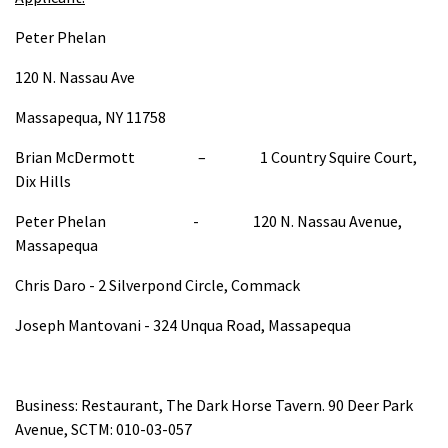
Peter Phelan
120 N. Nassau Ave
Massapequa, NY 11758
Brian McDermott – 1 Country Squire Court,
Dix Hills
Peter Phelan - 120 N. Nassau Avenue,
Massapequa
Chris Daro - 2 Silverpond Circle, Commack
Joseph Mantovani - 324 Unqua Road, Massapequa
Business: Restaurant, The Dark Horse Tavern. 90 Deer Park
Avenue, SCTM: 010-03-057