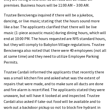
premises. Business hours will be 11:00 AM – 3:00 AM.
Trustee Bencivenga inquired if there will be a jukebox,
dancing, or live music; stating that the hours sound more
like a bar. The applicants clarified that there will be live
music (1-piece acoustic music) during dining hours, which will
end at 10:00 PM. The hours requested are NYS standard hours,
but they will comply to Babylon Village regulations. Trustee
Bencivenga also noted that there were 40 employees (not all
at same time) and they need to utilize Employee Parking
Permits.
Trustee Cardali informed the applicants that recently there
was a small kitchen fire and asked what was the extent of
repairs that were made, and to make sure all ducts are done
and fire alarm is recertified. The applicants stated they were
unaware, but will have it looked at and inspected. Trustee
Cardali also asked if take-out food will be available and to
work out a backdoor pickup so not to block fire hydrant in