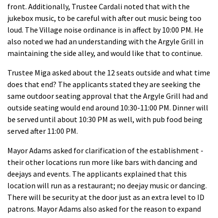
front. Additionally, Trustee Cardali noted that with the
jukebox music, to be careful with after out music being too
loud. The Village noise ordinance is in affect by 10:00 PM. He
also noted we had an understanding with the Argyle Grill in
maintaining the side alley, and would like that to continue.
Trustee Miga asked about the 12 seats outside and what time
does that end? The applicants stated they are seeking the
same outdoor seating approval that the Argyle Grill had and
outside seating would end around 10:30-11:00 PM. Dinner will
be served until about 10:30 PM as well, with pub food being
served after 11:00 PM.
Mayor Adams asked for clarification of the establishment -
their other locations run more like bars with dancing and
deejays and events. The applicants explained that this
location will run as a restaurant; no deejay music or dancing.
There will be security at the door just as an extra level to ID
patrons. Mayor Adams also asked for the reason to expand