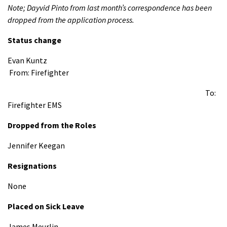
Note; Dayvid Pinto from last month’s correspondence has been
dropped from the application process.
Status change
Evan Kuntz
From: Firefighter
To:
Firefighter EMS
Dropped from the Roles
Jennifer Keegan
Resignations
None
Placed on Sick Leave
James Meurlin -