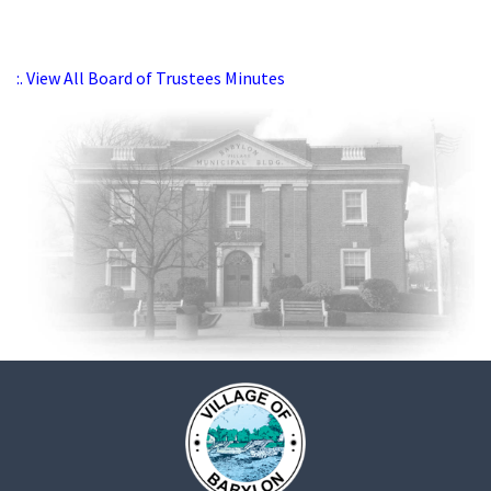
:. View All Board of Trustees Minutes