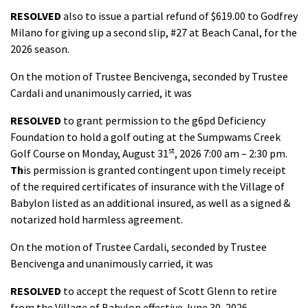
RESOLVED
also to issue a partial refund of $619.00 to Godfrey
Milano for giving up a second slip, #27 at Beach Canal, for the
2026 season.
On the motion of Trustee Bencivenga, seconded by Trustee
Cardali and unanimously carried, it was
RESOLVED
to grant permission to the g6pd Deficiency
Foundation to hold a golf outing at the Sumpwams Creek
st
Golf Course on Monday, August 31
, 2026 7:00 am – 2:30 pm.
Th
is permission is granted contingent upon timely receipt
of the required certificates of insurance with the Village of
Babylon listed as an additional insured, as well as a signed &
notarized hold harmless agreement.
On the motion of Trustee Cardali, seconded by Trustee
Bencivenga and unanimously carried, it was
RESOLVED
to accept the request of Scott Glenn to retire
from the Village of Babylon effective June 30, 2026.