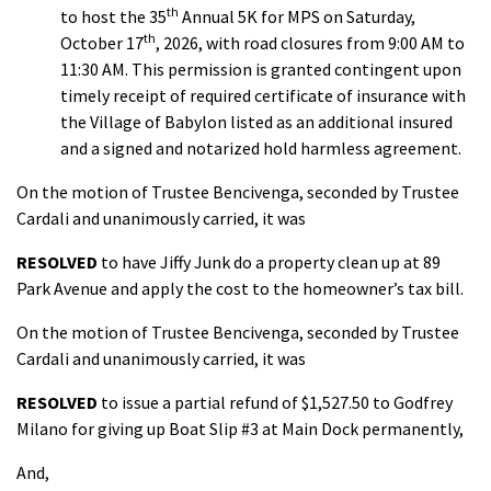
th
to host the 35
Annual 5K for MPS on Saturday,
th
October 17
, 2026, with road closures from 9:00 AM to
11:30 AM. This permission is granted contingent upon
timely receipt of required certificate of insurance with
the Village of Babylon listed as an additional insured
and a signed and notarized hold harmless agreement.
On the motion of Trustee Bencivenga, seconded by Trustee
Cardali and unanimously carried, it was
RESOLVED
to have Jiffy Junk do a property clean up at 89
Park Avenue and apply the cost to the homeowner’s tax bill.
On the motion of Trustee Bencivenga, seconded by Trustee
Cardali and unanimously carried, it was
RESOLVED
to issue a partial refund of $1,527.50 to Godfrey
Milano for giving up Boat Slip #3 at Main Dock permanently,
And,