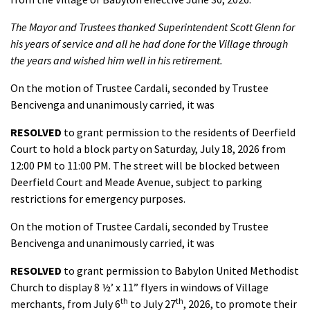
The Mayor and Trustees thanked Superintendent Scott Glenn for
his years of service and all he had done for the Village through
the years and wished him well in his retirement.
On the motion of Trustee Cardali, seconded by Trustee
Bencivenga and unanimously carried, it was
RESOLVED
to grant permission to the residents of Deerfield
Court to hold a block party on Saturday, July 18, 2026 from
12:00 PM to 11:00 PM. The street will be blocked between
Deerfield Court and Meade Avenue, subject to parking
restrictions for emergency purposes.
On the motion of Trustee Cardali, seconded by Trustee
Bencivenga and unanimously carried, it was
RESOLVED
to grant permission to Babylon United Methodist
Church to display 8 ½’ x 11” flyers in windows of Village
th
th
merchants, from July 6
to July 27
, 2026, to promote their