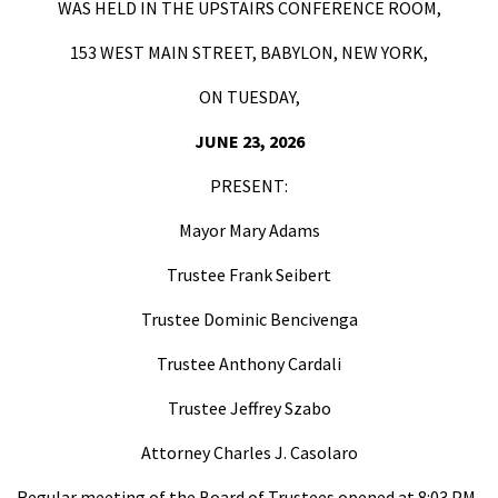
WAS HELD IN THE UPSTAIRS CONFERENCE ROOM,
153 WEST MAIN STREET, BABYLON, NEW YORK,
ON TUESDAY,
JUNE 23, 2026
PRESENT:
Mayor Mary Adams
Trustee Frank Seibert
Trustee Dominic Bencivenga
Trustee Anthony Cardali
Trustee Jeffrey Szabo
Attorney Charles J. Casolaro
Regular meeting of the Board of Trustees opened at 8:03 PM.