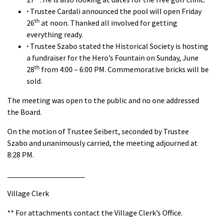
·
Trustee Cardali announced the pool will open Friday
th
26
at noon. Thanked all involved for getting
everything ready.
·
Trustee Szabo stated the Historical Society is hosting
a fundraiser for the Hero’s Fountain on Sunday, June
th
28
from 4:00 – 6:00 PM. Commemorative bricks will be
sold.
The meeting was open to the public and no one addressed
the Board.
On the motion of Trustee Seibert, seconded by Trustee
Szabo and unanimously carried, the meeting adjourned at
8:28 PM.
____________________
Village Clerk
** For attachments contact the Village Clerk’s Office.