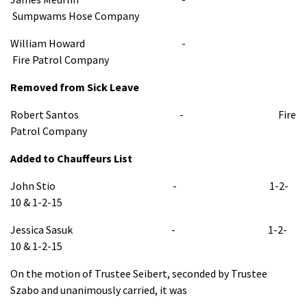
Sumpwams Hose Company
William Howard -
Fire Patrol Company
Removed from Sick Leave
Robert Santos - Fire
Patrol Company
Added to Chauffeurs List
John Stio - 1-2-
10 & 1-2-15
Jessica Sasuk - 1-2-
10 & 1-2-15
On the motion of Trustee Seibert, seconded by Trustee
Szabo and unanimously carried, it was