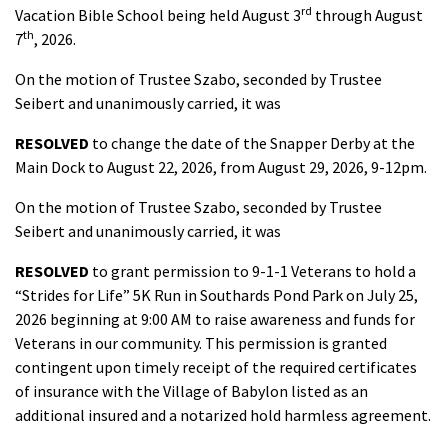
rd
Vacation Bible School being held August 3
through August
th
7
, 2026.
On the motion of Trustee Szabo, seconded by Trustee
Seibert and unanimously carried, it was
RESOLVED
to change the date of the Snapper Derby at the
Main Dock to August 22, 2026, from August 29, 2026, 9-12pm.
On the motion of Trustee Szabo, seconded by Trustee
Seibert and unanimously carried, it was
RESOLVED
to grant permission to 9-1-1 Veterans to hold a
“Strides for Life” 5K Run in Southards Pond Park on July 25,
2026 beginning at 9:00 AM to raise awareness and funds for
Veterans in our community. This permission is granted
contingent upon timely receipt of the required certificates
of insurance with the Village of Babylon listed as an
additional insured and a notarized hold harmless agreement.