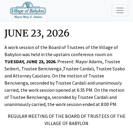
JUNE 23, 2026
A work session of the Board of Trustees of the Village of
Babylon was held in the upstairs conference room on
TUESDAY, JUNE 23, 2026.
Present: Mayor Adams, Trustee
Seibert, Trustee Bencivenga ,Trustee Cardali, Trustee Szabo
and Attorney Casolaro. On the motion of Trustee
Bencivenga, seconded by Trustee Cardali and unanimously
carried, the work session opened at 6:35 PM. On the motion
of Trustee Bencivenga, seconded by Trustee Cardali and
unanimously carried, the work session ended at 8:00 PM.
REGULAR MEETING OF THE BOARD OF TRUSTEES OF THE
VILLAGE OF BABYLON