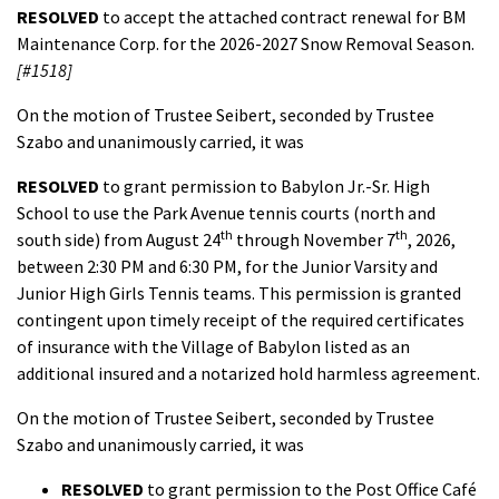
RESOLVED
to accept the attached contract renewal for BM
Maintenance Corp. for the 2026-2027 Snow Removal Season.
[#1518]
On the motion of Trustee Seibert, seconded by Trustee
Szabo and unanimously carried, it was
RESOLVED
to grant permission to Babylon Jr.-Sr. High
School to use the Park Avenue tennis courts (north and
th
th
south side) from August 24
through November 7
, 2026,
between 2:30 PM and 6:30 PM, for the Junior Varsity and
Junior High Girls Tennis teams. This permission is granted
contingent upon timely receipt of the required certificates
of insurance with the Village of Babylon listed as an
additional insured and a notarized hold harmless agreement.
On the motion of Trustee Seibert, seconded by Trustee
Szabo and unanimously carried, it was
RESOLVED
to grant permission to the Post Office Café