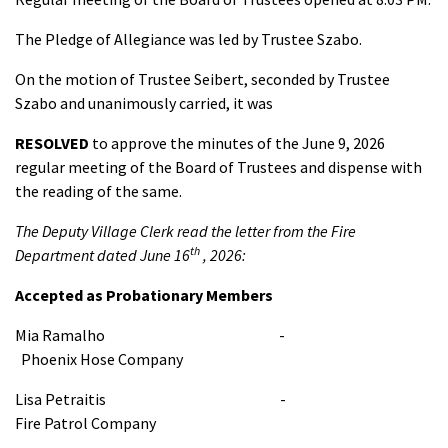
The Pledge of Allegiance was led by Trustee Szabo.
On the motion of Trustee Seibert, seconded by Trustee
Szabo and unanimously carried, it was
RESOLVED
to approve the minutes of the June 9, 2026
regular meeting of the Board of Trustees and dispense with
the reading of the same.
The Deputy Village Clerk read the letter from the Fire
th
Department dated June 16
, 2026:
Accepted as Probationary Members
Mia Ramalho -
Phoenix Hose Company
Lisa Petraitis -
Fire Patrol Company