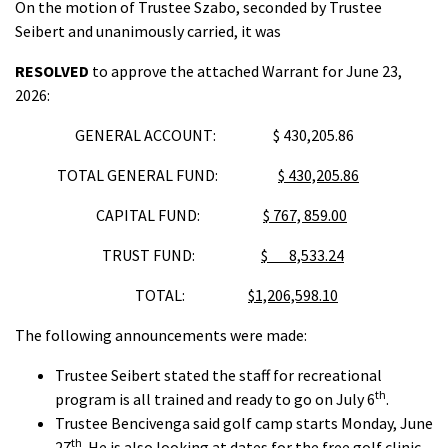
On the motion of Trustee Szabo, seconded by Trustee
Seibert and unanimously carried, it was
RESOLVED
to approve the attached Warrant for June 23,
2026:
GENERAL ACCOUNT: $ 430,205.86
TOTAL GENERAL FUND:
$ 430,205.86
CAPITAL FUND:
$ 767, 859.00
TRUST FUND:
$ 8,533.24
TOTAL:
$1,206,598.10
The following announcements were made:
Trustee Seibert stated the staff for recreational
th
program is all trained and ready to go on July 6
.
Trustee Bencivenga said golf camp starts Monday, June
th
27
. He is also looking at dates for the free golf clinic.