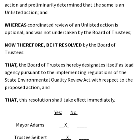
action and preliminarily determined that the same is an
Unlisted action; and
WHEREAS
coordinated review of an Unlisted action is
optional, and was not undertaken by the Board of Trustees;
NOW THEREFORE
,
BE IT
RESOLVED
by the Board of
Trustees:
THAT
,
the Board of Trustees hereby designates itself as lead
agency pursuant to the implementing regulations of the
State Environmental Quality Review Act with respect to the
proposed action, and
THAT
, this resolution shall take effect immediately.
Yes:
No:
Mayor Adams __
X
_ ____
Trustee Seibert __
X
_ ____