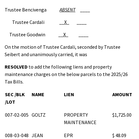
Trustee Bencivenga
ABSENT
____
Trustee Cardali __
X
_ ____
Trustee Goodwin __
X
_ ____
On the motion of Trustee Cardali, seconded by Trustee
Seibert and unanimously carried, it was
RESOLVED
to add the following liens and property
maintenance charges on the below parcels to the 2025/26
Tax Bills.
SEC /BLK
NAME
LIEN
AMOUNT
/LOT
007-02-005
GOLTZ
PROPERTY
$1,725.00
MAINTENANCE
008-03-048
JEAN
EPR
$ 48.09