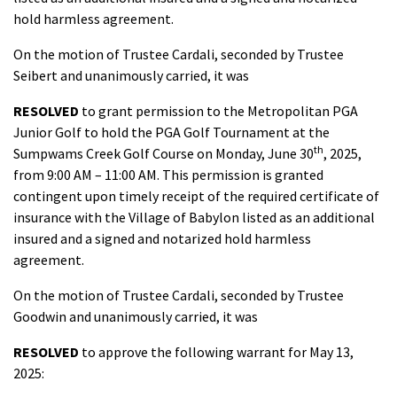
hold harmless agreement.
On the motion of Trustee Cardali, seconded by Trustee
Seibert and unanimously carried, it was
RESOLVED
to grant permission to the Metropolitan PGA
Junior Golf to hold the PGA Golf Tournament at the
th
Sumpwams Creek Golf Course on Monday, June 30
, 2025,
from 9:00 AM – 11:00 AM. This permission is granted
contingent upon timely receipt of the required certificate of
insurance with the Village of Babylon listed as an additional
insured and a signed and notarized hold harmless
agreement.
On the motion of Trustee Cardali, seconded by Trustee
Goodwin and unanimously carried, it was
RESOLVED
to approve the following warrant for May 13,
2025: