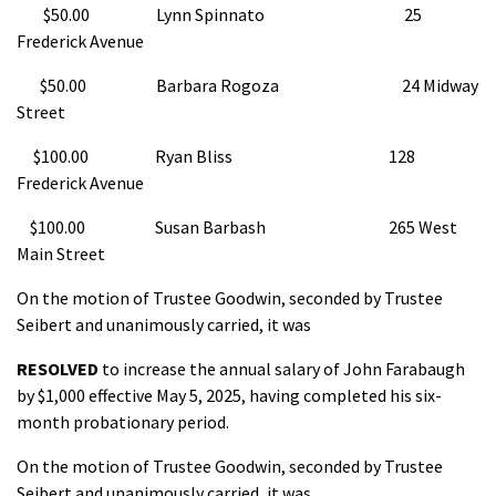
$50.00 Lynn Spinnato 25
Frederick Avenue
$50.00 Barbara Rogoza 24 Midway
Street
$100.00 Ryan Bliss 128
Frederick Avenue
$100.00 Susan Barbash 265 West
Main Street
On the motion of Trustee Goodwin, seconded by Trustee
Seibert and unanimously carried, it was
RESOLVED
to increase the annual salary of John Farabaugh
by $1,000 effective May 5, 2025, having completed his six-
month probationary period.
On the motion of Trustee Goodwin, seconded by Trustee
Seibert and unanimously carried, it was