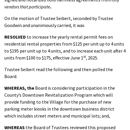
vendors
that participate
.
On the motion of Trustee Seibert, seconded by Trustee
Goodwin and unanimously carried, it was
RESOLVED
to increase the yearly rental permit fees on
residential rental properties from $125 per unit up to 4 units
to $195 per unit up to 4 units, and to increase each unit after 4
st
units from $100 to $175, effective June 1
, 2025.
Trustee Seibert read the following and then polled the
Board:
WHEREAS,
the
Board is considering participation in the
County’s Downtown Revitalization Program which will
provide funding to the Village for the purchase of new
parking meter kiosks in the downtown business district
which includes street meters and municipal lots; and,
WHEREAS
the Board of Trustees reviewed this proposed