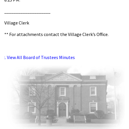
____________________
Village Clerk
** For attachments contact the Village Clerk’s Office.
:. View All Board of Trustees Minutes