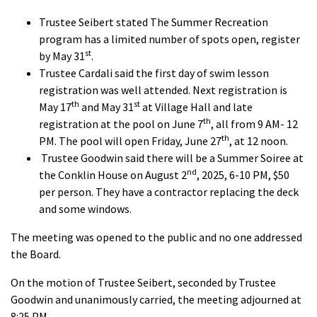
Trustee Seibert stated The Summer Recreation
program has a limited number of spots open, register
st
by May 31
.
Trustee Cardali said the first day of swim lesson
registration was well attended. Next registration is
th
st
May 17
and May 31
at Village Hall and late
th
registration at the pool on June 7
, all from 9 AM- 12
th
PM. The pool will open Friday, June 27
, at 12 noon.
Trustee Goodwin said there will be a Summer Soiree at
nd
the Conklin House on August 2
, 2025, 6-10 PM, $50
per person. They have a contractor replacing the deck
and some windows.
The meeting was opened to the public and no one addressed
the Board.
On the motion of Trustee Seibert, seconded by Trustee
Goodwin and unanimously carried, the meeting adjourned at
8:25 PM.