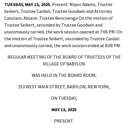
TUESDAY, MAY 13, 2025.
Present: Mayor Adams, Trustee
Seibert, Trustee Cardali, Trustee Goodwin and Attorney
Casolaro. Absent: Trustee Bencivenga On the motion of
Trustee Seibert, seconded by Trustee Goodwin and
unanimously carried, the work session opened at 7:06 PM. On
the motion of Trustee Seibert, seconded by Trustee Cardali
and unanimously carried, the work session ended at 8:00 PM.
REGULAR MEETING OF THE BOARD OF TRUSTEES OF THE
VILLAGE OF BABYLON
WAS HELD IN THE BOARD ROOM,
153 WEST MAIN STREET, BABYLON, NEW YORK,
ON TUESDAY,
MAY 13, 2025
PRESENT: