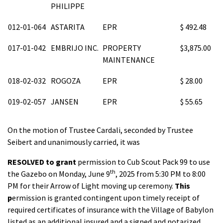
PHILIPPE
012-01-064
ASTARITA
EPR
$ 492.48
017-01-042
EMBRIJO INC.
PROPERTY
$3,875.00
MAINTENANCE
018-02-032
ROGOZA
EPR
$ 28.00
019-02-057
JANSEN
EPR
$ 55.65
On the motion of Trustee Cardali, seconded by Trustee
Seibert and unanimously carried, it was
RESOLVED
to grant
permission to Cub Scout Pack 99 to use
th
the Gazebo on Monday, June 9
, 2025 from 5:30 PM to 8:00
PM for their Arrow of Light moving up ceremony.
This
p
ermission is granted contingent upon timely receipt of
required certificates of insurance with the Village of Babylon
listed as an additional insured and a signed and notarized