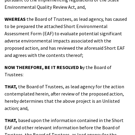
Environmental Quality Review Act, and,
WHEREAS
the Board of Trustees, as lead agency, has caused
to be prepared the attached Short Environmental
Assessment Form (EAF) to evaluate potential significant
adverse environmental impacts associated with the
proposed action, and has reviewed the aforesaid Short EAF
and agrees with the contents thereof;
NOW THEREFORE, BE IT RESOLVED
b
y the Board of
Trustees:
THAT
,
the Board of Trustees, as lead agency for the action
contemplated herein, after review of the proposed action,
hereby determines that the above project is an Unlisted
action; and,
THAT
,
based upon the information contained in the Short
EAF and other relevant information before the Board of
Trustees, the Board of Trustees, as lead agency for the