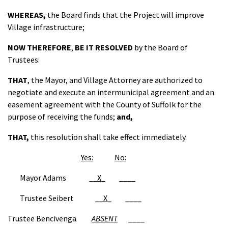
WHEREAS,
the Board finds that the Project will improve
Village infrastructure;
NOW THEREFORE
,
BE IT RESOLVED
by the Board of
Trustees:
THAT
, the Mayor, and Village Attorney are authorized to
negotiate and execute an intermunicipal agreement and an
easement agreement with the County of Suffolk for the
purpose of receiving the funds;
and,
THAT
,
this resolution shall take effect immediately.
Yes:
No:
Mayor Adams __
X
_ ____
Trustee Seibert __
X
_ ____
Trustee Bencivenga
ABSENT
____