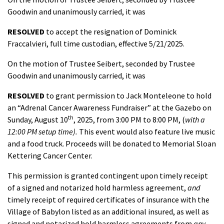
Goodwin and unanimously carried, it was
RESOLVED
to accept the resignation of Dominick
Fraccalvieri, full time custodian, effective 5/21/2025.
On the motion of Trustee Seibert, seconded by Trustee
Goodwin and unanimously carried, it was
RESOLVED
to grant permission
to Jack Monteleone to hold
an “Adrenal Cancer Awareness Fundraiser” at the Gazebo on
th
Sunday, August 10
, 2025, from 3:00 PM to 8:00 PM, (
with a
12:00 PM setup time).
This event would also feature live music
and a food truck. Proceeds will be donated to Memorial Sloan
Kettering Cancer Center.
This permission is granted contingent upon timely receipt
of a signed and notarized hold harmless agreement,
and
timely receipt of required certificates of insurance with the
Village of Babylon listed as an additional insured, as well as
signed and notarized hold harmless agreements from
any