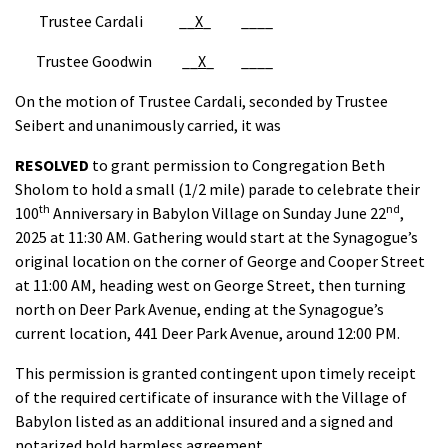
Trustee Cardali __
X
_ ____
Trustee Goodwin __
X
_ ____
On the motion of Trustee Cardali, seconded by Trustee
Seibert and unanimously carried, it was
RESOLVED
to grant permission to Congregation Beth
Sholom to hold a small (1/2 mile) parade to celebrate their
th
nd
100
Anniversary in Babylon Village on Sunday June 22
,
2025 at 11:30 AM. Gathering would start at the Synagogue’s
original location on the corner of George and Cooper Street
at 11:00 AM, heading west on George Street, then turning
north on Deer Park Avenue, ending at the Synagogue’s
current location, 441 Deer Park Avenue, around 12:00 PM.
This permission is granted contingent upon timely receipt
of the required certificate of insurance with the Village of
Babylon listed as an additional insured and a signed and
notarized hold harmless agreement.