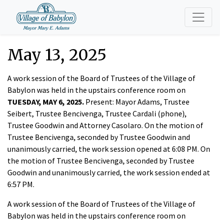
May 13, 2025
A work session of the Board of Trustees of the Village of
Babylon was held in the upstairs conference room on
TUESDAY, MAY 6, 2025.
Present: Mayor Adams, Trustee
Seibert, Trustee Bencivenga, Trustee Cardali (phone),
Trustee Goodwin and Attorney Casolaro. On the motion of
Trustee Bencivenga, seconded by Trustee Goodwin and
unanimously carried, the work session opened at 6:08 PM. On
the motion of Trustee Bencivenga, seconded by Trustee
Goodwin and unanimously carried, the work session ended at
6:57 PM.
A work session of the Board of Trustees of the Village of
Babylon was held in the upstairs conference room on