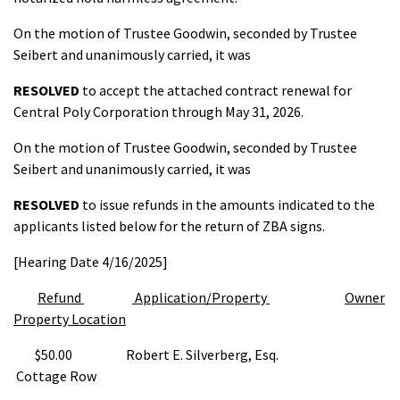
On the motion of Trustee Goodwin, seconded by Trustee
Seibert and unanimously carried, it was
RESOLVED
to accept the attached contract renewal for
Central Poly Corporation through May 31, 2026.
On the motion of Trustee Goodwin, seconded by Trustee
Seibert and unanimously carried, it was
RESOLVED
to issue refunds in the amounts indicated to the
applicants listed below for the return of ZBA signs.
[Hearing Date 4/16/2025]
Refund
Application/Property
Owner
Property Location
$50.00 Robert E. Silverberg, Esq.
Cottage Row