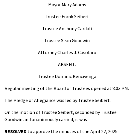
Mayor Mary Adams
Trustee Frank Seibert
Trustee Anthony Cardali
Trustee Sean Goodwin
Attorney Charles J. Casolaro
ABSENT:
Trustee Dominic Bencivenga
Regular meeting of the Board of Trustees opened at 8:03 PM.
The Pledge of Allegiance was led by Trustee Seibert.
On the motion of Trustee Seibert, seconded by Trustee
Goodwin and unanimously carried, it was
RESOLVED
to approve the minutes of the April 22, 2025