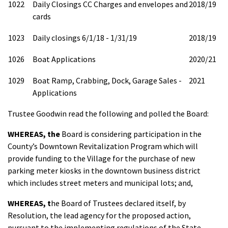
1022
Daily Closings CC Charges and envelopes and
2018/19
cards
1023
Daily closings 6/1/18 - 1/31/19
2018/19
1026
Boat Applications
2020/21
1029
Boat Ramp, Crabbing, Dock, Garage Sales -
2021
Applications
Trustee Goodwin read the following and polled the Board:
WHEREAS,
the
Board is considering participation in the
County’s Downtown Revitalization Program which will
provide funding to the Village for the purchase of new
parking meter kiosks in the downtown business district
which includes street meters and municipal lots; and,
WHEREAS
, t
he Board of Trustees declared itself, by
Resolution, the lead agency for the proposed action,
pursuant to the implementing regulations of the State