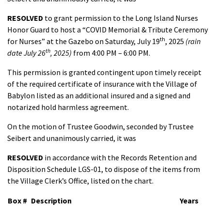
RESOLVED
to grant permission to the Long Island Nurses
Honor Guard to host a “COVID Memorial & Tribute Ceremony
th
for Nurses” at the Gazebo on Saturday, July 19
, 2025
(rain
th
date July 26
, 2025)
from 4:00 PM – 6:00 PM.
This permission is granted contingent upon timely receipt
of the required certificate of insurance with the Village of
Babylon listed as an additional insured and a signed and
notarized hold harmless agreement.
On the motion of Trustee Goodwin, seconded by Trustee
Seibert and unanimously carried, it was
RESOLVED
in accordance with the Records Retention and
Disposition Schedule LGS-01, to dispose of the items from
the Village Clerk’s Office, listed on the chart.
Box #
Description
Years