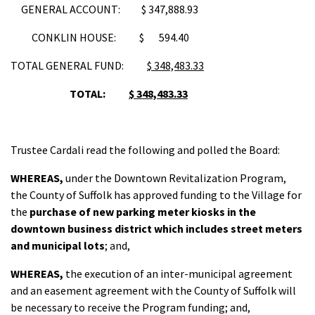
GENERAL ACCOUNT: $ 347,888.93
CONKLIN HOUSE: $ 594.40
TOTAL GENERAL FUND:
$ 348,483.33
TOTAL:
$ 348,483.33
Trustee Cardali read the following and polled the Board:
WHEREAS,
under the Downtown Revitalization Program,
the County of Suffolk has approved funding to the Village for
the
purchase of new parking meter kiosks in the
downtown business district which includes street meters
and municipal lots
; and,
WHEREAS,
the execution of an inter-municipal agreement
and an easement agreement with the County of Suffolk will
be necessary to receive the Program funding; and,