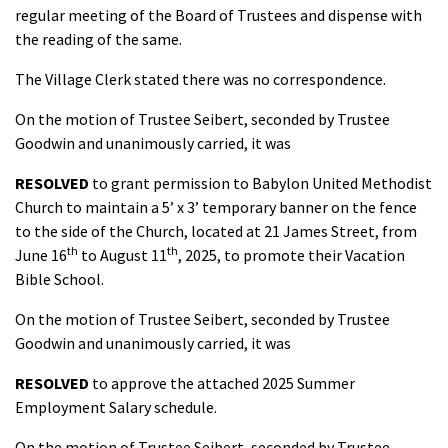
regular meeting of the Board of Trustees and dispense with
the reading of the same.
The Village Clerk stated there was no correspondence.
On the motion of Trustee Seibert, seconded by Trustee
Goodwin and unanimously carried, it was
RESOLVED
to grant permission to Babylon United Methodist
Church to maintain a 5’ x 3’ temporary banner on the fence
to the side of the Church, located at 21 James Street, from
th
th
June 16
to August 11
, 2025, to promote their Vacation
Bible School.
On the motion of Trustee Seibert, seconded by Trustee
Goodwin and unanimously carried, it was
RESOLVED
to approve the attached 2025 Summer
Employment Salary schedule.
On the motion of Trustee Seibert, seconded by Trustee