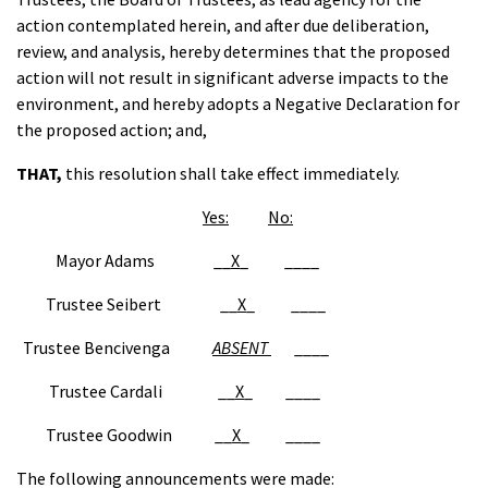
action contemplated herein, and after due deliberation,
review, and analysis, hereby determines that the proposed
action will not result in significant adverse impacts to the
environment, and hereby adopts a Negative Declaration for
the proposed action; and,
THAT
,
this resolution shall take effect immediately.
Yes:
No:
Mayor Adams __
X
_ ____
Trustee Seibert __
X
_ ____
Trustee Bencivenga
ABSENT
____
Trustee Cardali __
X
_ ____
Trustee Goodwin __
X
_ ____
The following announcements were made: