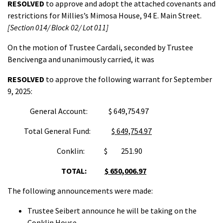
RESOLVED
to approve and adopt the attached covenants and
restrictions for Millies’s Mimosa House, 94 E. Main Street.
[Section 014/ Block 02/ Lot 01
1
]
On the motion of Trustee Cardali, seconded by Trustee
Bencivenga and unanimously carried, it was
RESOLVED
to approve the following warrant for September
9, 2025:
General Account: $ 649,754.97
Total General Fund:
$ 649,754.97
Conklin: $ 251.90
TOTAL:
$ 650,006.97
The following announcements were made:
Trustee Seibert announce he will be taking on the
Conklin House.