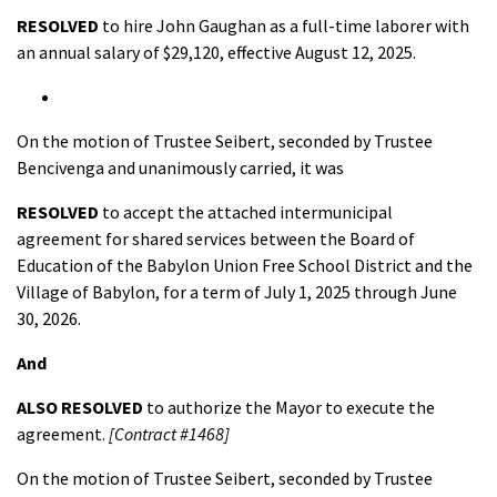
RESOLVED
to hire John Gaughan as a full-time laborer with
an annual salary of $29,120, effective August 12, 2025.
On the motion of Trustee Seibert, seconded by Trustee
Bencivenga and unanimously carried, it was
RESOLVED
to accept the attached intermunicipal
agreement for shared services between the Board of
Education of the Babylon Union Free School District and the
Village of Babylon, for a term of July 1, 2025 through June
30, 2026.
And
ALSO R
ESOLVED
to authorize the Mayor to execute the
agreement.
[Contract #1468]
On the motion of Trustee Seibert, seconded by Trustee