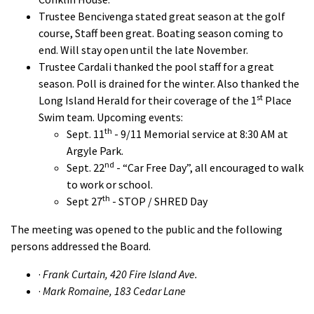
Trustee Bencivenga stated great season at the golf
course, Staff been great. Boating season coming to
end. Will stay open until the late November.
Trustee Cardali thanked the pool staff for a great
season. Poll is drained for the winter. Also thanked the
st
Long Island Herald for their coverage of the 1
Place
Swim team. Upcoming events:
th
Sept. 11
- 9/11 Memorial service at 8:30 AM at
Argyle Park.
nd
Sept. 22
- “Car Free Day”, all encouraged to walk
to work or school.
th
Sept 27
- STOP / SHRED Day
The meeting was opened to the public and the following
persons addressed the Board.
·
Frank Curtain, 420 Fire Island Ave.
·
Mark Romaine, 183 Cedar Lane