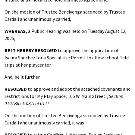
On the motion of Trustee Bencivenga seconded by Trustee
Cardali and unanimously carried,
WHEREAS,
a Public Hearing was held on Tuesday August 12,
2025,
BE IT HEREBY RESOLVED
to approve the application of
Isaura Sanchez for a Special Use Permit to allow school field
trips at her playcenter.
And, be it further
RESOLVED
to approve and adopt the attached covenants and
restrictions for My Play Space, 105 W. Main Street.
[Section
010/ Block 03/ Lot 011]
On the motion of Trustee Bencivenga seconded by Trustee
Cardali and unanimously carried, it was
RESOLVED
to retain Geoffrey J. Mascaro, Esq. as Assistant