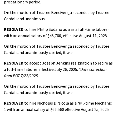
probationary period.
On the motion of Trustee Bencivenga seconded by Trustee
Cardali and unanimous
RESOLVED
to hire Philip Sodano as a as a full-time laborer
with an annual salary of $45,760, effective August 11, 2025.
On the motion of Trustee Bencivenga seconded by Trustee
Cardali and unanimously carried, it was
RESOLVED
to accept Joseph Jenkins resignation to retire as
a full-time laborer effective July 26, 2025.
*Date correction
from BOT 7/22/2025
On the motion of Trustee Bencivenga seconded by Trustee
Cardali and unanimously carried, it was
RESOLVED
to hire Nicholas DiNicola as a full-time Mechanic
1 with an annual salary of $66,560 effective August 25, 2025.