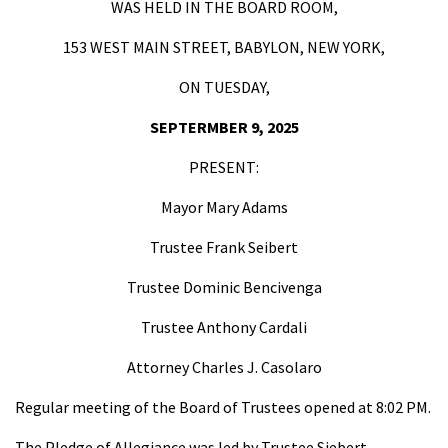
WAS HELD IN THE BOARD ROOM,
153 WEST MAIN STREET, BABYLON, NEW YORK,
ON TUESDAY,
SEPTERMBER 9, 2025
PRESENT:
Mayor Mary Adams
Trustee Frank Seibert
Trustee Dominic Bencivenga
Trustee Anthony Cardali
Attorney Charles J. Casolaro
Regular meeting of the Board of Trustees opened at 8:02 PM.
The Pledge of Allegiance was led by Trustee Siebert.