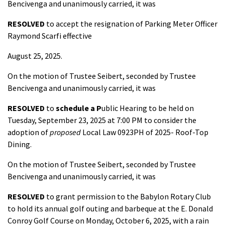
Bencivenga and unanimously carried, it was
RESOLVED
to accept the resignation of Parking Meter Officer
Raymond Scarfi effective
August 25, 2025.
On the motion of Trustee Seibert, seconded by Trustee
Bencivenga and unanimously carried, it was
RESOLVED
to
schedule a P
ublic Hearing to be held on
Tuesday, September 23, 2025 at 7:00 PM to consider the
adoption of
proposed
Local Law 0923PH of 2025- Roof-Top
Dining.
On the motion of Trustee Seibert, seconded by Trustee
Bencivenga and unanimously carried, it was
RESOLVED
to grant permission to the Babylon Rotary Club
to hold its annual golf outing and barbeque at the E. Donald
Conroy Golf Course on Monday, October 6, 2025, with a rain