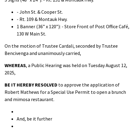
- John St. & Cooper St.
- Rt. 109 & Montauk Hwy.
1 Banner (36” x 120”): - Store Front of Post Office Café,
130 W Main St.
On the motion of Trustee Cardali, seconded by Trustee
Bencivenga and unanimously carried,
WHEREAS
, a Public Hearing was held on Tuesday August 12,
2025,
BE IT HEREBY RESOLVED
to approve the application of
Robert Mathews for a Special Use Permit to open a brunch
and mimosa restaurant.
And, be it further