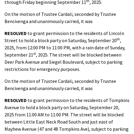
th
through Friday beginning September 11
, 2025.
On the motion of Trustee Cardali, seconded by Trustee
Bencivenga and unanimously carried, it was
RESOLVED
to grant permission to the residents of Lincoln
th
Street to hold a block party on Saturday, September 20
,
2025, from 12:00 PM to 11:00 PM, with a rain date of Sunday,
st
September 21
, 2025. The street will be blocked between
Deer Park Avenue and Siegel Boulevard, subject to parking
restrictions for emergency purposes.
On the motion of Trustee Cardali, seconded by Trustee
Bencivenga and unanimously carried, it was
RESOLVED
to grant permission to the residents of Tompkins
Avenue to hold a block party on Saturday, September 20,
2025 from 11:00 AM to 11:00 PM. The street will be blocked
between Little East Neck Road South and just east of
Mayhew Avenue (47 and 48 Tompkins Ave), subject to parking