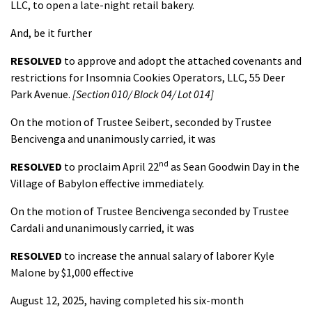
LLC, to open a late-night retail bakery.
And, be it further
RESOLVED
to approve and adopt the attached covenants and
restrictions for Insomnia Cookies Operators, LLC, 55 Deer
Park Avenue.
[Section 010/ Block 04/ Lot 014]
On the motion of Trustee Seibert, seconded by Trustee
Bencivenga and unanimously carried, it was
nd
RESOLVED
to proclaim April 22
as Sean Goodwin Day in the
Village of Babylon effective immediately.
On the motion of Trustee Bencivenga seconded by Trustee
Cardali and unanimously carried, it was
RESOLVED
to increase the annual salary of laborer Kyle
Malone by $1,000 effective
August 12, 2025, having completed his six-month