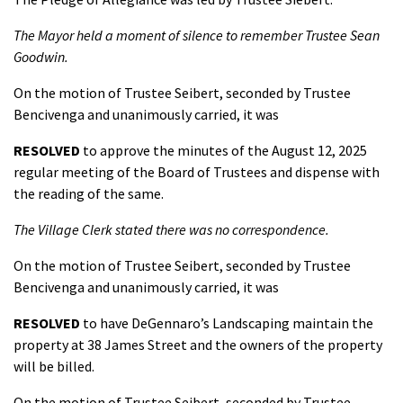
The Mayor held a moment of silence to remember Trustee Sean
Goodwin.
On the motion of Trustee Seibert, seconded by Trustee
Bencivenga and unanimously carried, it was
RESOLVED
to approve the minutes of the August 12, 2025
regular meeting of the Board of Trustees and dispense with
the reading of the same.
The Village Clerk stated there was no correspondence.
On the motion of Trustee Seibert, seconded by Trustee
Bencivenga and unanimously carried, it was
RESOLVED
to have DeGennaro’s Landscaping maintain the
property at 38 James Street and the owners of the property
will be billed.
On the motion of Trustee Seibert, seconded by Trustee