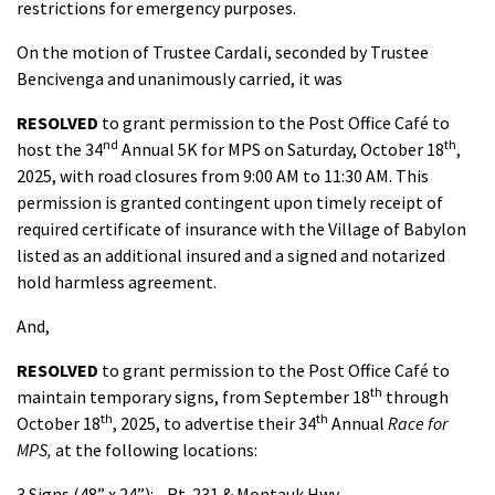
restrictions for emergency purposes.
On the motion of Trustee Cardali, seconded by Trustee
Bencivenga and unanimously carried, it was
RESOLVED
to grant permission to the Post Office Café to
nd
th
host the 34
Annual 5K for MPS on Saturday, October 18
,
2025, with road closures from 9:00 AM to 11:30 AM. This
permission is granted contingent upon timely receipt of
required certificate of insurance with the Village of Babylon
listed as an additional insured and a signed and notarized
hold harmless agreement.
And,
RESOLVED
to grant permission to the Post Office Café to
th
maintain temporary signs, from September 18
through
th
th
October 18
, 2025, to advertise their 34
Annual
Race for
MPS,
at the following locations:
3 Signs (48” x 24”): - Rt. 231 & Montauk Hwy.