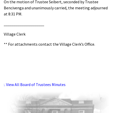
On the motion of Trustee Seibert, seconded by Trustee
Bencivenga and unanimously carried, the meeting adjourned
at 8:31 PM.
____________________
Village Clerk
** For attachments contact the Village Clerk’s Office.
:. View All Board of Trustees Minutes