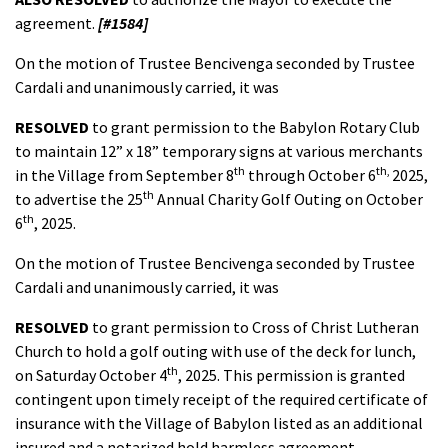
agreement.
[#1584]
On the motion of Trustee Bencivenga seconded by Trustee
Cardali and unanimously carried, it was
RESOLVED
to grant permission to the Babylon Rotary Club
to maintain 12” x 18” temporary signs at various merchants
th
th,
in the Village from September 8
through October 6
2025,
th
to advertise the 25
Annual Charity Golf Outing on October
th
6
, 2025.
On the motion of Trustee Bencivenga seconded by Trustee
Cardali and unanimously carried, it was
RESOLVED
to grant permission to Cross of Christ Lutheran
Church to hold a golf outing with use of the deck for lunch,
th
on Saturday October 4
, 2025. This permission is granted
contingent upon timely receipt of the required certificate of
insurance with the Village of Babylon listed as an additional
insured and a notarized hold harmless agreement.