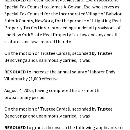
Special Tax Counsel to James A. Gowan, Esq. who serves as
Special Tax Counsel for the Incorporated Village of Babylon,
Suffolk County, New York, for the purpose of litigating Real
Property Tax Certiorari proceedings under all provisions of
the New York State Real Property Tax Law and any and all
statutes and laws related thereto.
On the motion of Trustee Cardali, seconded by Trustee
Bencivenga and unanimously carried, it was
RESOLVED
to increase the annual salary of laborer Endy
Villalona by $1,000 effective
August 4, 2025, having completed his six-month
probationary period.
On the motion of Trustee Cardali, seconded by Trustee
Bencivenga and unanimously carried, it was
RESOLVED
to grant a license to the following applicants to