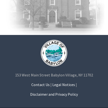
153 West Main Street Babylon Village, NY 11702
Contact Us
|
Legal Notices
|
Disclaimer and Privacy Policy