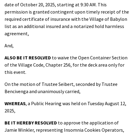
date of October 20, 2025, starting at 9:30 AM. This
permission is granted contingent upon timely receipt of the
required certificate of insurance with the Village of Babylon
list as an additional insured and a notarized hold harmless
agreement,
And,
ALSO BE IT RESOLVED
to waive the Open Container Section
of the Village Code, Chapter 256, for the deck area only for
this event.
On the motion of Trustee Seibert, seconded by Trustee
Bencivenga and unanimously carried,
WHEREAS
, a Public Hearing was held on Tuesday August 12,
2025,
BE IT HEREBY RESOLVED
to approve the application of
Jamie Winkler, representing Insomnia Cookies Operators,