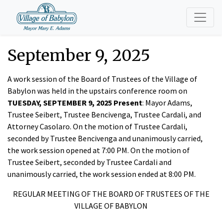
September 9, 2025
A work session of the Board of Trustees of the Village of
Babylon was held in the upstairs conference room on
TUESDAY, SEPTEMBER 9, 2025 Present
: Mayor Adams,
Trustee Seibert, Trustee Bencivenga, Trustee Cardali, and
Attorney Casolaro. On the motion of Trustee Cardali,
seconded by Trustee Bencivenga and unanimously carried,
the work session opened at 7:00 PM. On the motion of
Trustee Seibert, seconded by Trustee Cardali and
unanimously carried, the work session ended at 8:00 PM.
REGULAR MEETING OF THE BOARD OF TRUSTEES OF THE
VILLAGE OF BABYLON