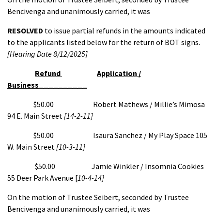
Bencivenga and unanimously carried, it was
RESOLVED
to issue partial refunds in the amounts indicated
to the applicants listed below for the return of BOT signs.
[Hearing Date 8/12/2025]
Refund
Application /
Business__________
$50.00 Robert Mathews / Millie’s Mimosa
94 E. Main Street
[14-2-11]
$50.00 Isaura Sanchez / My Play Space 105
W. Main Street
[10-3-11]
$50.00 Jamie Winkler / Insomnia Cookies
55 Deer Park Avenue [
10-4-14]
On the motion of Trustee Seibert, seconded by Trustee
Bencivenga and unanimously carried, it was