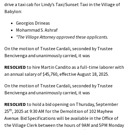
drive a taxi cab for Lindy’s Taxi/Sunset Taxi in the Village of
Babylon:
Georgios Drineas
Mohammad S. Ashraf
*The Village Attorney approved these applicants.
On the motion of Trustee Cardali, seconded by Trustee
Bencivenga and unanimously carried, it was
RESOLVED
to hire Martin Candito as a full-time laborer with
an annual salary of $45,760, effective August 18, 2025.
On the motion of Trustee Cardali, seconded by Trustee
Bencivenga and unanimously carried, it was
RESOLVED
to hold a bid opening on Thursday, September
th
25
, 2025 at 9:30 AM for the Demolition of 102 Mayhew
Avenue. Bid Specifications will be available in the Office of
the Village Clerk between the hours of 9AM and 5PM Monday