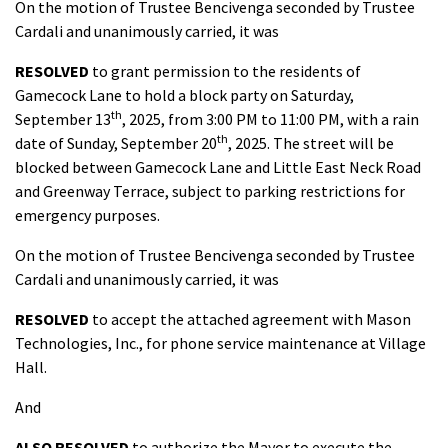
On the motion of Trustee Bencivenga seconded by Trustee
Cardali and unanimously carried, it was
RESOLVED
to grant permission to the residents of
Gamecock Lane to hold a block party on Saturday,
th
September 13
, 2025, from 3:00 PM to 11:00 PM, with a rain
th
date of Sunday, September 20
, 2025. The street will be
blocked between Gamecock Lane and Little East Neck Road
and Greenway Terrace, subject to parking restrictions for
emergency purposes.
On the motion of Trustee Bencivenga seconded by Trustee
Cardali and unanimously carried, it was
RESOLVED
to accept the attached agreement with Mason
Technologies, Inc., for phone service maintenance at Village
Hall.
And
ALSO RESOLVED
to authorize the Mayor to execute the