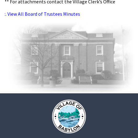
** For attachments contact the Village Clerk’s Office
:. View All Board of Trustees Minutes