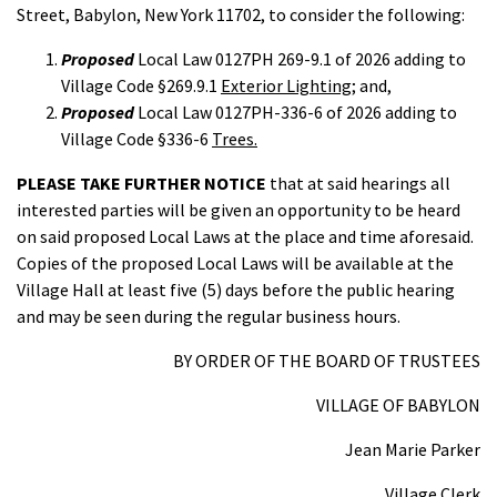
Street, Babylon, New York 11702, to consider the following:
Proposed
Local Law 0127PH 269-9.1 of 2026 adding to
Village Code §269.9.1
Exterior Lighting;
and,
Proposed
Local Law 0127PH-336-6 of 2026 adding to
Village Code §336-6
Trees.
PLEASE TAKE FURTHER NOTICE
that at said hearings all
interested parties will be given an opportunity to be heard
on said proposed Local Laws at the place and time aforesaid.
Copies of the proposed Local Laws will be available at the
Village Hall at least five (5) days before the public hearing
and may be seen during the regular business hours.
BY ORDER OF THE BOARD OF TRUSTEES
VILLAGE OF BABYLON
Jean Marie Parker
Village Clerk