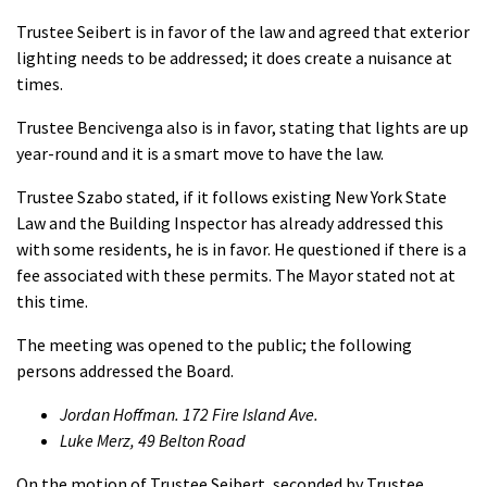
Trustee Seibert is in favor of the law and agreed that exterior
lighting needs to be addressed; it does create a nuisance at
times.
Trustee Bencivenga also is in favor, stating that lights are up
year-round and it is a smart move to have the law.
Trustee Szabo stated, if it follows existing New York State
Law and the Building Inspector has already addressed this
with some residents, he is in favor. He questioned if there is a
fee associated with these permits. The Mayor stated not at
this time.
The meeting was opened to the public; the following
persons addressed the Board.
Jordan Hoffman. 172 Fire Island Ave.
Luke Merz, 49 Belton Road
On the motion of Trustee Seibert, seconded by Trustee