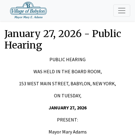
January 27, 2026 - Public
Hearing
PUBLIC HEARING
WAS HELD IN THE BOARD ROOM,
153 WEST MAIN STREET, BABYLON, NEW YORK,
ON TUESDAY,
JANUARY 27, 2026
PRESENT:
Mayor Mary Adams