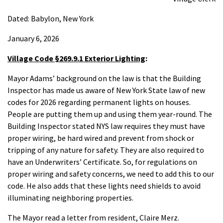
Dated: Babylon, New York
January 6, 2026
Village Code §269.9.1 Exterior Lighting
:
Mayor Adams’ background on the law is that the Building
Inspector has made us aware of New York State law of new
codes for 2026 regarding permanent lights on houses.
People are putting them up and using them year-round. The
Building Inspector stated NYS law requires they must have
proper wiring, be hard wired and prevent from shock or
tripping of any nature for safety. They are also required to
have an Underwriters’ Certificate. So, for regulations on
proper wiring and safety concerns, we need to add this to our
code. He also adds that these lights need shields to avoid
illuminating neighboring properties.
The Mayor read a letter from resident, Claire Merz.