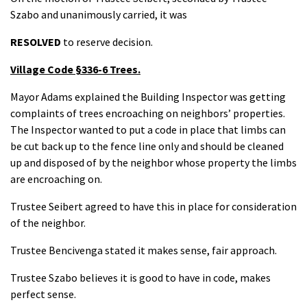
Szabo and unanimously carried, it was
RESOLVED
to reserve decision.
Village Code §336-6 Trees.
Mayor Adams explained the Building Inspector was getting
complaints of trees encroaching on neighbors’ properties.
The Inspector wanted to put a code in place that limbs can
be cut back up to the fence line only and should be cleaned
up and disposed of by the neighbor whose property the limbs
are encroaching on.
Trustee Seibert agreed to have this in place for consideration
of the neighbor.
Trustee Bencivenga stated it makes sense, fair approach.
Trustee Szabo believes it is good to have in code, makes
perfect sense.