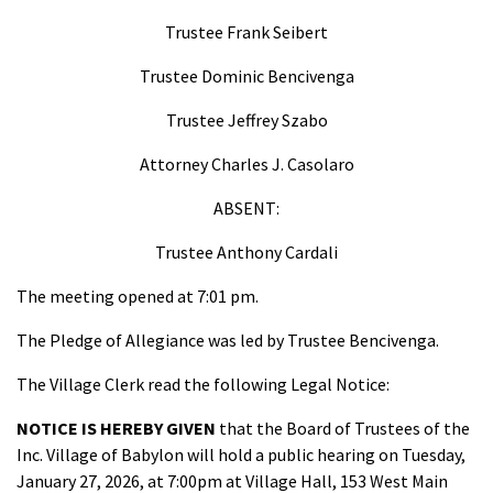
Trustee Frank Seibert
Trustee Dominic Bencivenga
Trustee Jeffrey Szabo
Attorney Charles J. Casolaro
ABSENT:
Trustee Anthony Cardali
The meeting opened at 7:01 pm.
The Pledge of Allegiance was led by Trustee Bencivenga.
The Village Clerk read the following Legal Notice:
NOTICE IS HEREBY GIVEN
that the Board of Trustees of the
Inc. Village of Babylon will hold a public hearing on Tuesday,
January 27, 2026, at 7:00pm at Village Hall, 153 West Main