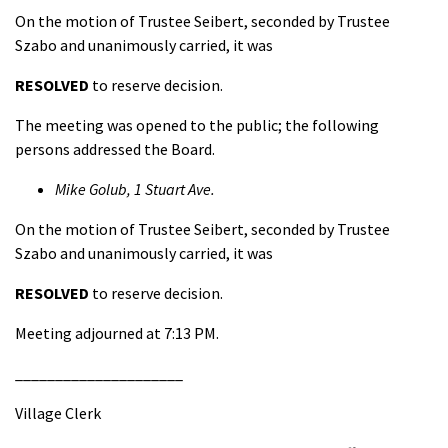
On the motion of Trustee Seibert, seconded by Trustee
Szabo and unanimously carried, it was
RESOLVED
to reserve decision.
The meeting was opened to the public; the following
persons addressed the Board.
Mike Golub, 1 Stuart Ave.
On the motion of Trustee Seibert, seconded by Trustee
Szabo and unanimously carried, it was
RESOLVED
to reserve decision.
Meeting adjourned at 7:13 PM.
_____________________
Village Clerk