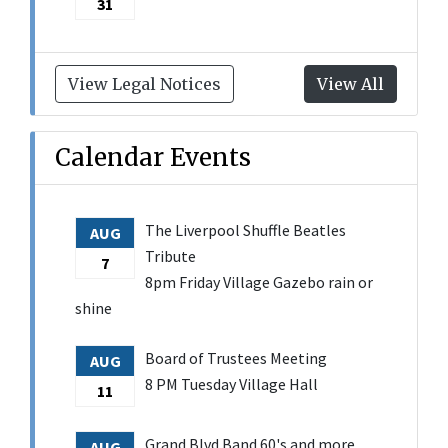
31
View Legal Notices
View All
Calendar Events
The Liverpool Shuffle Beatles
AUG
Tribute
7
8pm Friday Village Gazebo rain or
shine
Board of Trustees Meeting
AUG
8 PM Tuesday Village Hall
11
Grand Blvd Band 60's and more
AUG