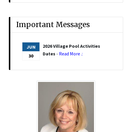
Important Messages
2026 Village Pool Activities
JUN
Dates
-
Read More .:
30