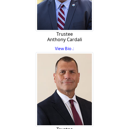
Trustee
Anthony Cardali
View Bio .: