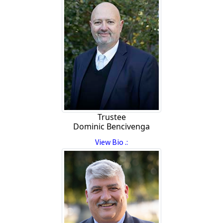
Trustee
Dominic Bencivenga
View Bio .: