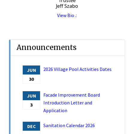
Trustee
Jeff Szabo
View Bio .:
Announcements
2026 Village Pool Activities Dates
JUN
30
Facade Improvement Board
JUN
Introduction Letter and
3
Application
Sanitation Calendar 2026
DEC