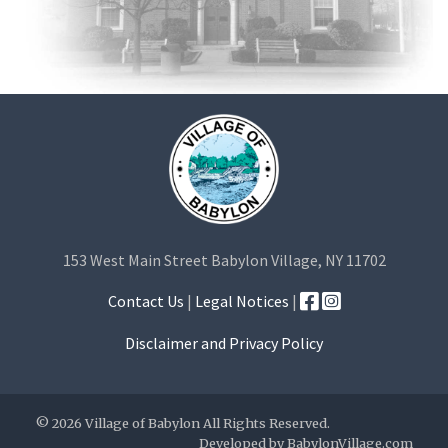
153 West Main Street Babylon Village, NY 11702
Contact Us
|
Legal Notices
|
Disclaimer and Privacy Policy
© 2026 Village of Babylon All Rights Reserved.
Developed by
BabylonVillage.com