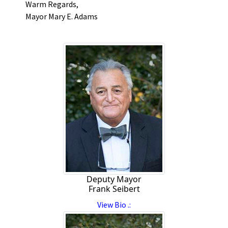
Warm Regards,
Mayor Mary E. Adams
Deputy Mayor
Frank Seibert
View Bio .: