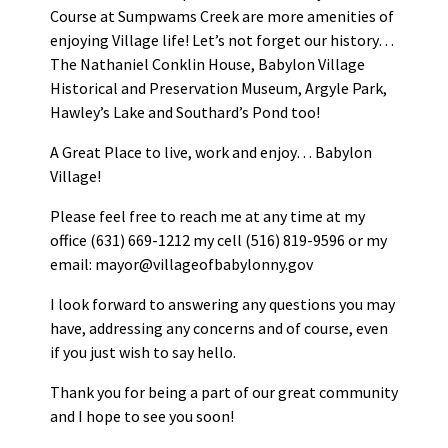
Course at Sumpwams Creek are more amenities of
enjoying Village life! Let’s not forget our history…
The Nathaniel Conklin House, Babylon Village
Historical and Preservation Museum, Argyle Park,
Hawley’s Lake and Southard’s Pond too!
A Great Place to live, work and enjoy… Babylon
Village!
Please feel free to reach me at any time at my
office (631) 669-1212 my cell (516) 819-9596 or my
email: mayor@villageofbabylonny.gov
I look forward to answering any questions you may
have, addressing any concerns and of course, even
if you just wish to say hello.
Thank you for being a part of our great community
and I hope to see you soon!