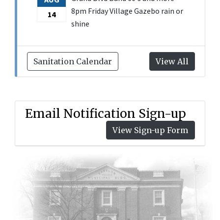
8pm Friday Village Gazebo rain or
14
shine
Sanitation Calendar
View All
Email Notification Sign-up
View Sign-up Form