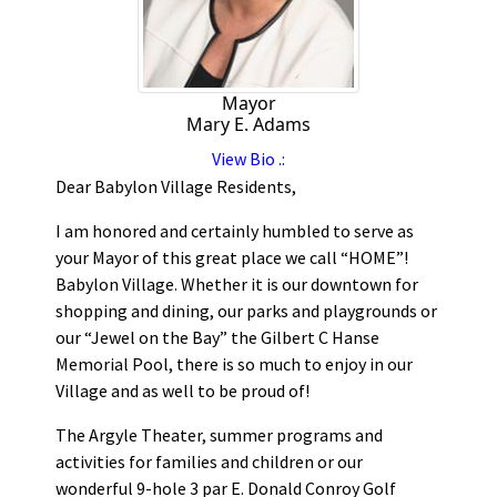
Mayor
Mary E. Adams
View Bio .:
Dear Babylon Village Residents,
I am honored and certainly humbled to serve as
your Mayor of this great place we call “HOME”!
Babylon Village. Whether it is our downtown for
shopping and dining, our parks and playgrounds or
our “Jewel on the Bay” the Gilbert C Hanse
Memorial Pool, there is so much to enjoy in our
Village and as well to be proud of!
The Argyle Theater, summer programs and
activities for families and children or our
wonderful 9-hole 3 par E. Donald Conroy Golf