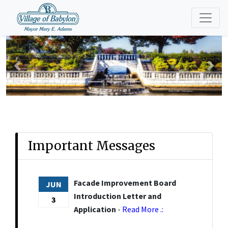
Previous
Nex
Important Messages
Facade Improvement Board
JUN
Introduction Letter and
3
Application
-
Read More .: