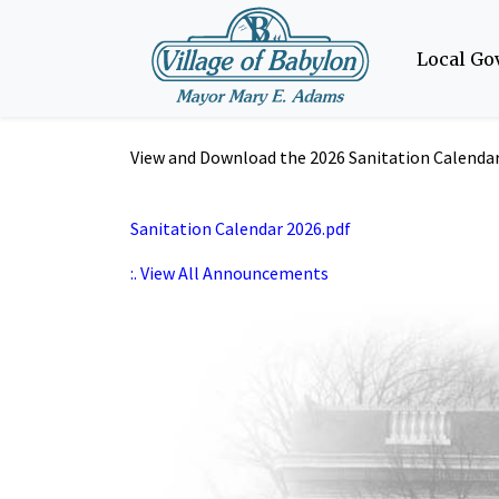
Local G
View and Download the 2026 Sanitation Calendar 
Sanitation Calendar 2026.pdf
:. View All Announcements