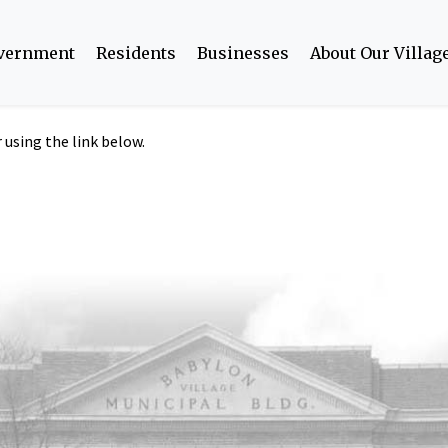
overnment
Residents
Businesses
About Our Villag
using the link below.