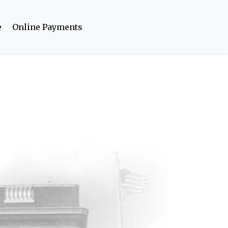
e
Online Payments