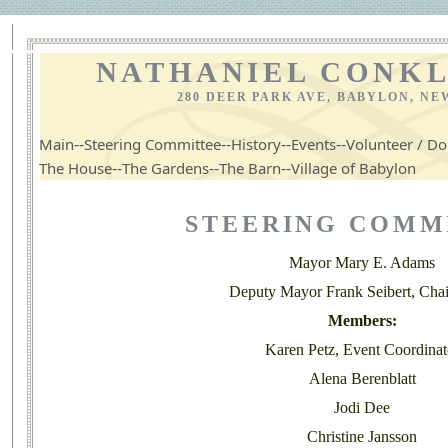
NATHANIEL CONKL
280 DEER PARK AVE, BABYLON, NE
--
--
--
--
Main
Steering Committee
History
Events
Volunteer / Do
--
--
--
The House
The Gardens
The Barn
Village of Babylon
STEERING COMM
Mayor Mary E. Adams
Deputy Mayor Frank Seibert, Chai
Members:
Karen Petz, Event Coordinat
Alena Berenblatt
Jodi Dee
Christine Jansson