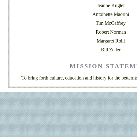
Jeanne Kugler
Antoinette Maorini
Tim McCaffrey
Robert Norman
Margaret Rohl
Bill Zeller
MISSION STATE
To bring forth culture, education and history for the betterme