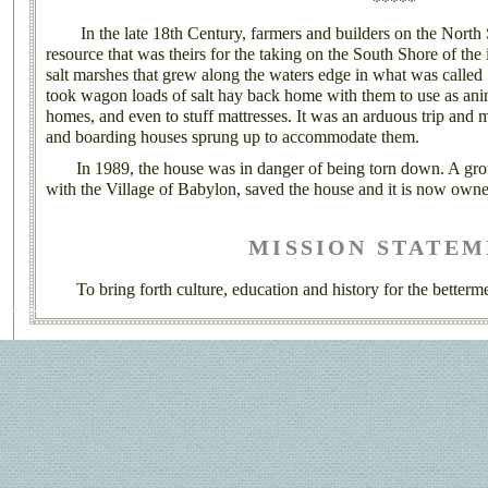
*****
In the late 18th Century, farmers and builders on the North 
resource that was theirs for the taking on the South Shore of the
salt marshes that grew along the waters edge in what was calle
took wagon loads of salt hay back home with them to use as anim
homes, and even to stuff mattresses. It was an arduous trip and
and boarding houses sprung up to accommodate them.
In 1989, the house was in danger of being torn down. A group
with the Village of Babylon, saved the house and it is now owne
MISSION STATE
To bring forth culture, education and history for the betterme