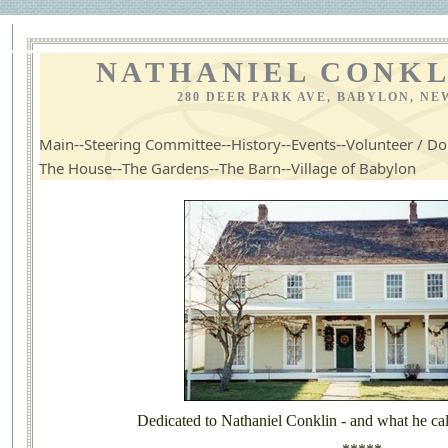
NATHANIEL CONKL
280 DEER PARK AVE, BABYLON, NE
--
--
--
--
Main
Steering Committee
History
Events
Volunteer / Do
--
--
--
The House
The Gardens
The Barn
Village of Babylon
Dedicated to Nathaniel Conklin - and what he